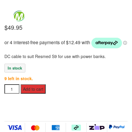
$
49.95
DC cable to suit Resmed S9 for use with power banks.
In stock
9 left in stock.
DC
Add to cart
Cable
to
suit
Resmed
S9
quantity