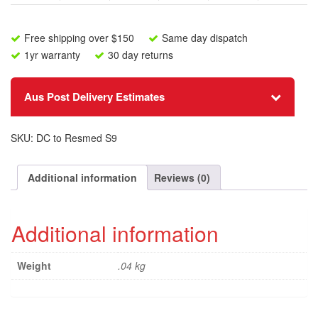
Free shipping over $150
Same day dispatch
1yr warranty
30 day returns
Aus Post Delivery Estimates
SKU:
DC to Resmed S9
Additional information
Reviews (0)
Additional information
Weight
.04 kg