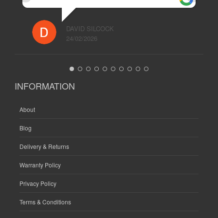
DAVID SILCOCK
24/02/2026
INFORMATION
About
Blog
Delivery & Returns
Warranty Policy
Privacy Policy
Terms & Conditions