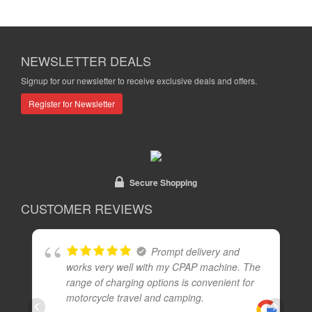
NEWSLETTER DEALS
Signup for our newsletter to receive exclusive deals and offers.
Register for Newsletter
Secure Shopping
CUSTOMER REVIEWS
Prompt delivery and
works very well with my CPAP machine. The
range of charging options is convenient for
motorcycle travel and camping.