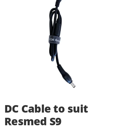
i
o
n
DC Cable to suit
Resmed S9