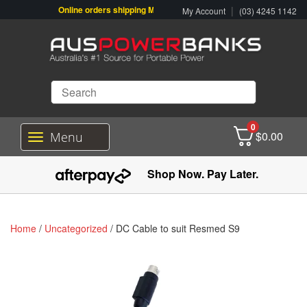
Online orders shipping Monday-Friday. Click & Collect also availab
|
My Account
(03) 4245 1142
0
$
0.00
Menu
T
o
g
Shop Now. Pay Later.
g
l
e
n
Home
/
Uncategorized
/ DC Cable to suit Resmed S9
a
v
i
g
a
t