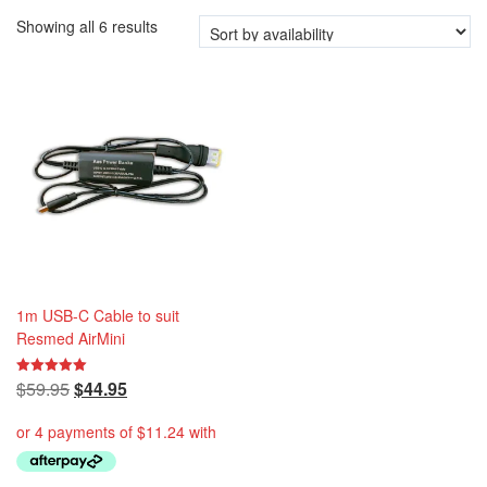
i
Showing all 6 results
o
n
1m USB-C Cable to suit
Resmed AirMini
Original
Current
$
59.95
$
44.95
Rated
5.00
price
price
out of 5
was:
is:
$59.95.
$44.95.