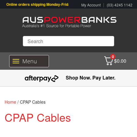
Online orders shipping Monday-Friday. Click & Collect also available.
|
My Account
(03) 4245 1142
0
$
0.00
Menu
T
o
g
Shop Now. Pay Later.
g
l
e
n
Home
/ CPAP Cables
a
v
CPAP Cables
i
g
a
t