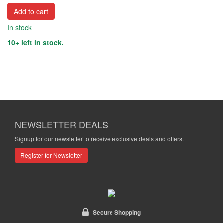
Add to cart
In stock
10+ left in stock.
NEWSLETTER DEALS
Signup for our newsletter to receive exclusive deals and offers.
Register for Newsletter
Secure Shopping