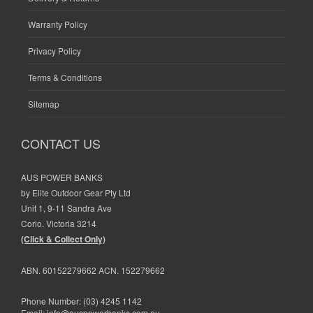
Warranty Policy
Privacy Policy
Terms & Conditions
Sitemap
CONTACT US
AUS POWER BANKS
by Elite Outdoor Gear Pty Ltd
Unit 1, 9-11 Sandra Ave
Corio, Victoria 3214
(Click & Collect Only)
ABN. 60152279662 ACN. 152279662
Phone Number:
(03) 4245 1142
Email:
info@auspowerbanks.com.au