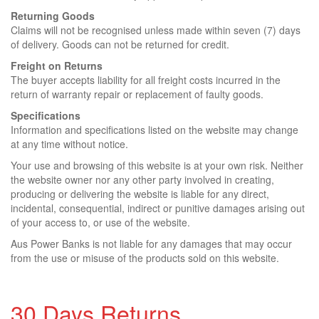
Returning Goods
Claims will not be recognised unless made within seven (7) days
of delivery. Goods can not be returned for credit.
Freight on Returns
The buyer accepts liability for all freight costs incurred in the
return of warranty repair or replacement of faulty goods.
Specifications
Information and specifications listed on the website may change
at any time without notice.
Your use and browsing of this website is at your own risk. Neither
the website owner nor any other party involved in creating,
producing or delivering the website is liable for any direct,
incidental, consequential, indirect or punitive damages arising out
of your access to, or use of the website.
Aus Power Banks is not liable for any damages that may occur
from the use or misuse of the products sold on this website.
30 Days Returns