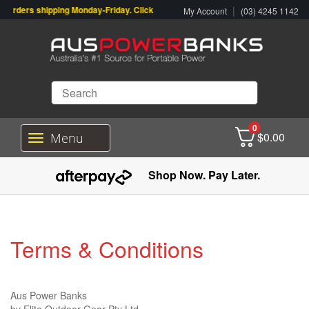
rders shipping Monday-Friday. Click & Collect also available.
|
My Account
(03) 4245 1142
0
$
0.00
Menu
T
o
g
Shop Now. Pay Later.
g
l
e
n
a
Terms & Conditions
v
i
g
a
Aus Power Banks
t