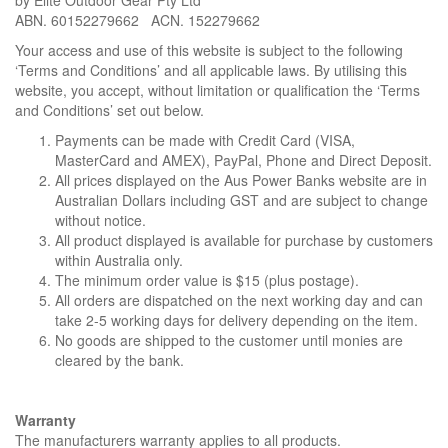
by Elite Outdoor Gear Pty Ltd
i
ABN. 60152279662 ACN. 152279662
o
Your access and use of this website is subject to the following
n
‘Terms and Conditions’ and all applicable laws. By utilising this
website, you accept, without limitation or qualification the ‘Terms
and Conditions’ set out below.
Payments can be made with Credit Card (VISA,
MasterCard and AMEX), PayPal, Phone and Direct Deposit.
All prices displayed on the Aus Power Banks website are in
Australian Dollars including GST and are subject to change
without notice.
All product displayed is available for purchase by customers
within Australia only.
The minimum order value is $15 (plus postage).
All orders are dispatched on the next working day and can
take 2-5 working days for delivery depending on the item.
No goods are shipped to the customer until monies are
cleared by the bank.
Warranty
The manufacturers warranty applies to all products.