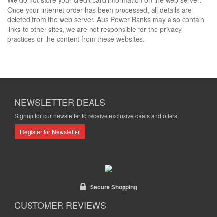
We do not store your credit card information on the web server.
Once your internet order has been processed, all details are
deleted from the web server. Aus Power Banks may also contain
links to other sites, we are not responsible for the privacy
practices or the content from these websites.
NEWSLETTER DEALS
Signup for our newsletter to receive exclusive deals and offers.
Register for Newsletter
Secure Shopping
CUSTOMER REVIEWS