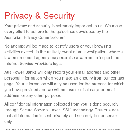
Privacy & Security
Your privacy and security is extremely important to us. We make
every effort to adhere to the guidelines developed by the
Australian Privacy Commissioner.
No attempt will be made to identify users or your browsing
activities except, in the unlikely event of an investigation, where a
law enforcement agency may exercise a warrant to inspect the
Internet Service Providers logs.
Aus Power Banks will only record your email address and other
personal information when you make an enquiry from our contact
page. Your information will only be used for the purpose for which
you have provided and we will not use or disclose your email
address for any other purpose.
All confidential information collected from you is done securely
through Secure Sockets Layer (SSL) technology. This ensures
that all information is sent privately and securely to our server
only.