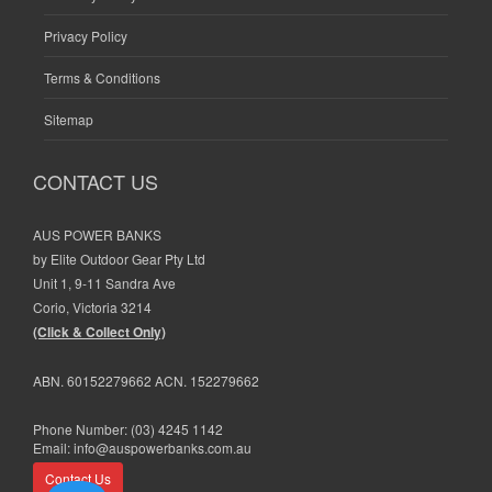
Privacy Policy
Terms & Conditions
Sitemap
CONTACT US
AUS POWER BANKS
by Elite Outdoor Gear Pty Ltd
Unit 1, 9-11 Sandra Ave
Corio, Victoria 3214
(Click & Collect Only)
ABN. 60152279662 ACN. 152279662
Phone Number:
(03) 4245 1142
Email:
info@auspowerbanks.com.au
Contact Us