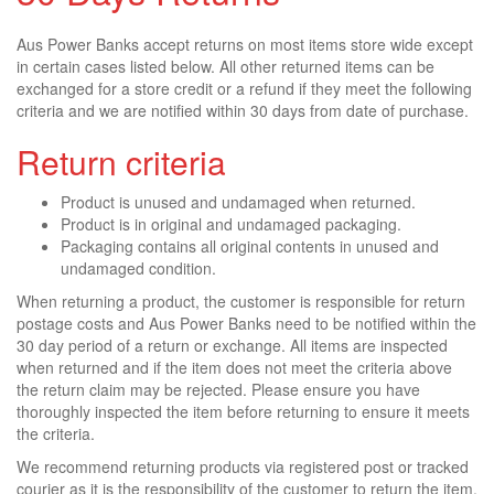
Aus Power Banks accept returns on most items store wide except
in certain cases listed below. All other returned items can be
exchanged for a store credit or a refund if they meet the following
criteria and we are notified within 30 days from date of purchase.
Return criteria
Product is unused and undamaged when returned.
Product is in original and undamaged packaging.
Packaging contains all original contents in unused and
undamaged condition.
When returning a product, the customer is responsible for return
postage costs and Aus Power Banks need to be notified within the
30 day period of a return or exchange. All items are inspected
when returned and if the item does not meet the criteria above
the return claim may be rejected. Please ensure you have
thoroughly inspected the item before returning to ensure it meets
the criteria.
We recommend returning products via registered post or tracked
courier as it is the responsibility of the customer to return the item.