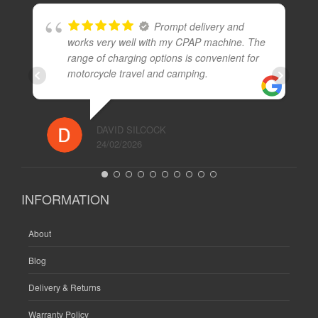
Prompt delivery and
works very well with my CPAP machine. The
range of charging options is convenient for
motorcycle travel and camping.
DAVID SILCOCK
24/02/2026
INFORMATION
About
Blog
Delivery & Returns
Warranty Policy