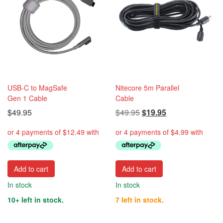
USB-C to MagSafe
Nitecore 5m Parallel
Gen 1 Cable
Cable
Original
Current
$
49.95
$
49.95
$
19.95
price
price
was:
is:
$49.95.
$19.95.
Add to cart
Add to cart
In stock
In stock
10+ left in stock.
7 left in stock.