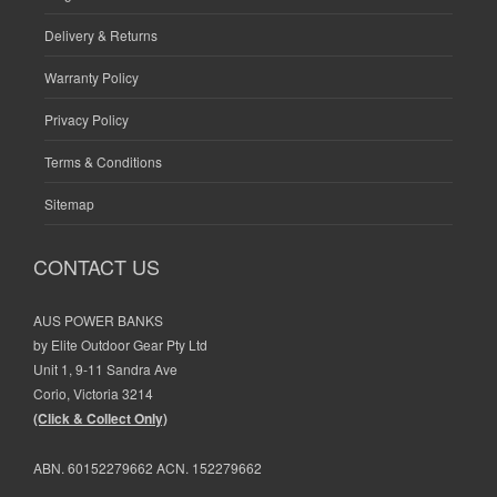
Delivery & Returns
Warranty Policy
Privacy Policy
Terms & Conditions
Sitemap
CONTACT US
AUS POWER BANKS
by Elite Outdoor Gear Pty Ltd
Unit 1, 9-11 Sandra Ave
Corio, Victoria 3214
(Click & Collect Only)
ABN. 60152279662 ACN. 152279662