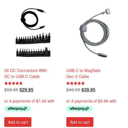
28 DC Connectors With
USB-C to MagSafe
DC to USB-C Cable
Gen 2 Cable
Original
Current
Original
Current
$
59.95
$
29.95
$
49.95
$
39.95
Rated
Rated
4.75
5.00
price
price
price
price
out of 5
out of 5
was:
is:
was:
is:
$59.95.
$29.95.
$49.95.
$39.95.
Add to cart
Add to cart