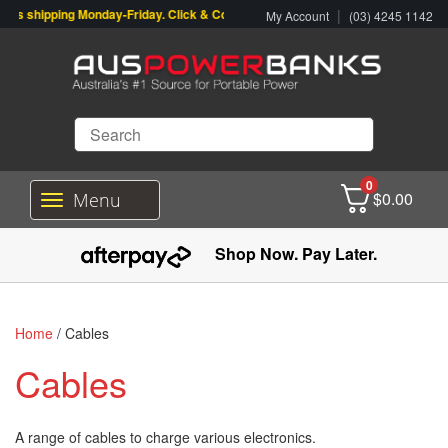
shipping Monday-Friday. Click & Collect also available.
|
My Account
(03) 4245 1142
0
$
0.00
Menu
T
o
g
Shop Now. Pay Later.
g
l
e
n
Home
/ Cables
a
v
Cables
i
g
a
A range of cables to charge various electronics.
t