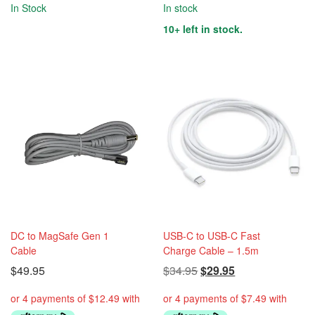
In Stock
In stock
10+ left in stock.
DC to MagSafe Gen 1
USB-C to USB-C Fast
Cable
Charge Cable – 1.5m
Original
Current
$
49.95
$
34.95
$
29.95
price
price
was:
is: