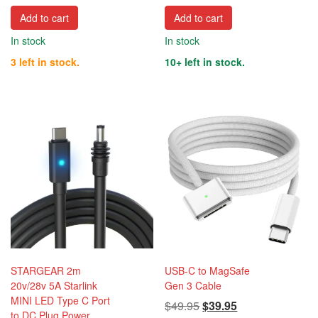
Add to cart
Add to cart
In stock
In stock
3 left in stock.
10+ left in stock.
STARGEAR 2m
USB-C to MagSafe
20v/28v 5A Starlink
Gen 3 Cable
MINI LED Type C Port
Original
Current
$
49.95
$
39.95
to DC Plug Power