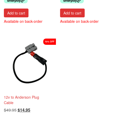
$34.95.
$29.95.
Add to cart
Add to cart
Available on back-order
Available on back-order
70% OFF
12v to Anderson Plug
Cable
Original
Current
$
49.95
$
14.95
price
price