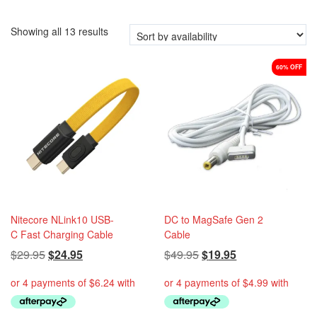
i
o
Showing all 13 results
n
60% OFF
Nitecore NLink10 USB-
DC to MagSafe Gen 2
C Fast Charging Cable
Cable
Original
Current
Original
Current
$
29.95
$
24.95
$
49.95
$
19.95
price
price
price
price
was:
is:
was:
is:
$29.95.
$24.95.
$49.95.
$19.95.