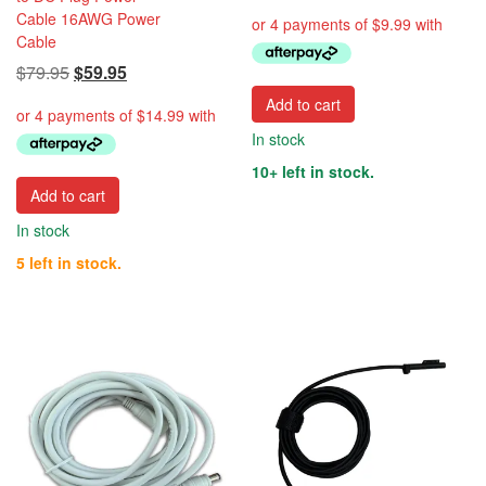
price
price
Cable 16AWG Power
was:
is:
Cable
$49.95.
$39.95.
Original
Current
$
79.95
$
59.95
price
price
Add to cart
was:
is:
In stock
$79.95.
$59.95.
10+ left in stock.
Add to cart
In stock
5 left in stock.