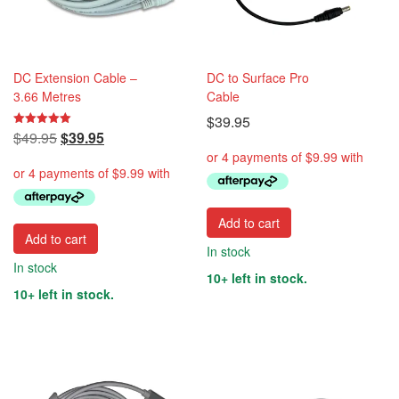
DC Extension Cable –
DC to Surface Pro
3.66 Metres
Cable
$
39.95
Original
Current
$
49.95
$
39.95
Rated
5.00
price
price
out of 5
was:
is:
$49.95.
$39.95.
Add to cart
Add to cart
In stock
In stock
10+ left in stock.
10+ left in stock.