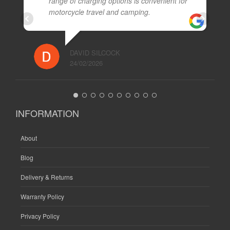
range of charging options is convenient for
motorcycle travel and camping.
DAVID SILCOCK
24/02/2026
INFORMATION
About
Blog
Delivery & Returns
Warranty Policy
Privacy Policy