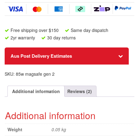
Cable
quantity
Free shipping over $150
Same day dispatch
2yr warranty
30 day returns
Aus Post Delivery Estimates
SKU:
85w magsafe gen 2
Additional information
Reviews (2)
Additional information
Weight
0.05 kg