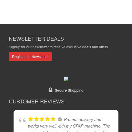
NEWSLETTER DEALS
Signup for our newsletter to receive exclusive deals and offers.
Register for Newsletter
Secure Shopping
CUSTOMER REVIEWS
Prompt delivery and
works very well with my CPAP machine. The