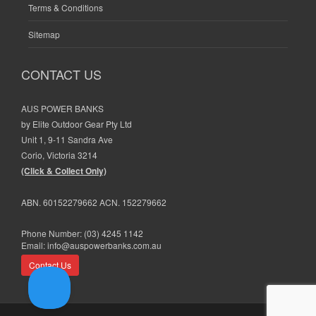
Terms & Conditions
Sitemap
CONTACT US
AUS POWER BANKS
by Elite Outdoor Gear Pty Ltd
Unit 1, 9-11 Sandra Ave
Corio, Victoria 3214
(Click & Collect Only)
ABN. 60152279662 ACN. 152279662
Phone Number:
(03) 4245 1142
Email:
info@auspowerbanks.com.au
Contact Us