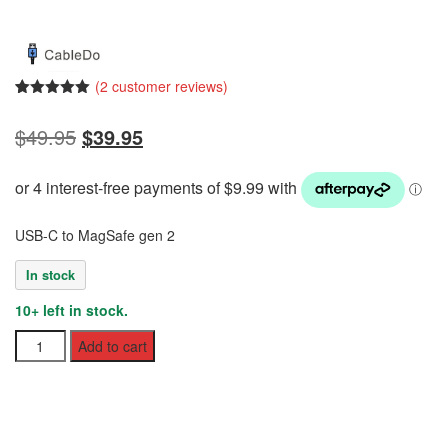
(
2
customer reviews)
Rated
2
5.00
out of 5
Original
Current
$
49.95
$
39.95
based on
customer
price
price
ratings
was:
is:
$49.95.
$39.95.
USB-C to MagSafe gen 2
In stock
10+ left in stock.
USB-
Add to cart
C
to
MagSafe
Gen
2