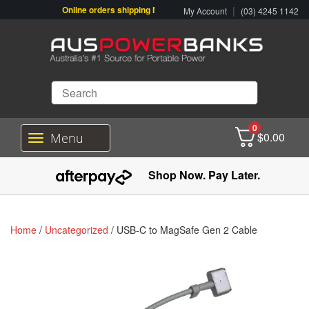
Online orders shipping Monday-Friday. Click & Collect also availa
|
My Account
(03) 4245 1142
0
$
0.00
Menu
T
o
g
Shop Now. Pay Later.
g
l
e
n
Home
/
Uncategorized
/ USB-C to MagSafe Gen 2 Cable
a
v
i
g
a
t