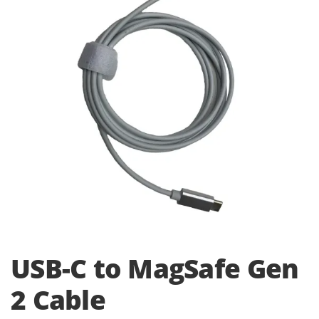
i
o
n
USB-C to MagSafe Gen
2 Cable