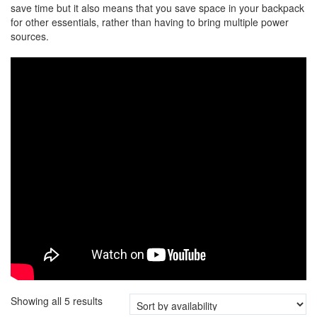
save time but it also means that you save space in your backpack
for other essentials, rather than having to bring multiple power
sources.
Showing all 5 results