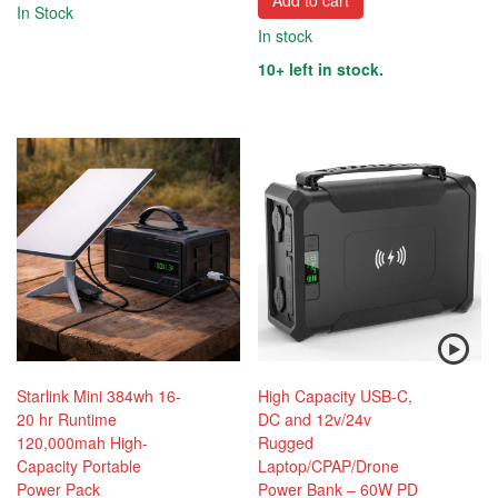
Add to cart
In Stock
In stock
10+ left in stock.
Starlink Mini 384wh 16-
High Capacity USB-C,
20 hr Runtime
DC and 12v/24v
120,000mah High-
Rugged
Capacity Portable
Laptop/CPAP/Drone
Power Pack
Power Bank – 60W PD