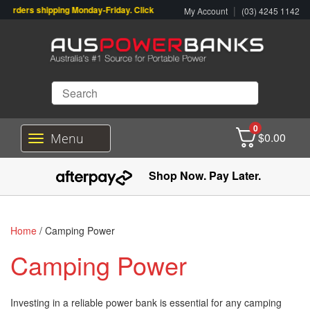
rders shipping Monday-Friday. Click & Collect also available.
|
My Account
(03) 4245 1142
0
$
0.00
Menu
T
o
g
Shop Now. Pay Later.
g
l
e
n
Home
/ Camping Power
a
v
Camping Power
i
g
a
Investing in a reliable power bank is essential for any camping
t