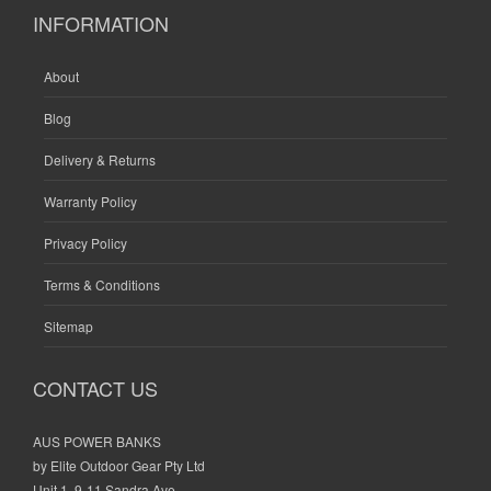
INFORMATION
About
Blog
Delivery & Returns
Warranty Policy
Privacy Policy
Terms & Conditions
Sitemap
CONTACT US
AUS POWER BANKS
by Elite Outdoor Gear Pty Ltd
Unit 1, 9-11 Sandra Ave