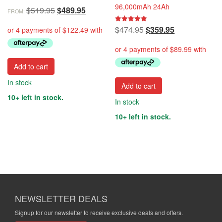
96,000mAh 24Ah
Original
Current
$
519.95
$
489.95
FROM:
price
price
Original
Current
$
474.95
$
359.95
Rated
was:
is:
5.00
price
price
out of 5
$519.95.
$489.95.
was:
is:
$474.95.
$359.95.
Add to cart
In stock
Add to cart
10+ left in stock.
In stock
10+ left in stock.
NEWSLETTER DEALS
Signup for our newsletter to receive exclusive deals and offers.