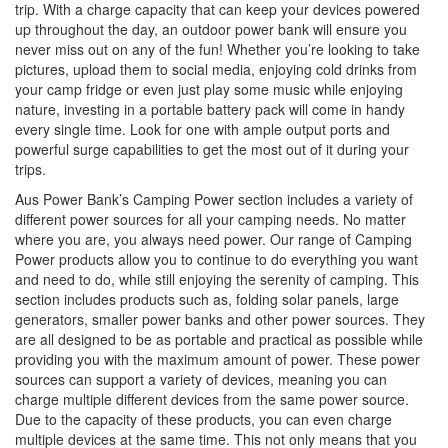
trip. With a charge capacity that can keep your devices powered
i
up throughout the day, an outdoor power bank will ensure you
o
never miss out on any of the fun! Whether you’re looking to take
n
pictures, upload them to social media, enjoying cold drinks from
your camp fridge or even just play some music while enjoying
nature, investing in a portable battery pack will come in handy
every single time. Look for one with ample output ports and
powerful surge capabilities to get the most out of it during your
trips.
Aus Power Bank’s Camping Power section includes a variety of
different power sources for all your camping needs. No matter
where you are, you always need power. Our range of Camping
Power products allow you to continue to do everything you want
and need to do, while still enjoying the serenity of camping. This
section includes products such as, folding solar panels, large
generators, smaller power banks and other power sources. They
are all designed to be as portable and practical as possible while
providing you with the maximum amount of power. These power
sources can support a variety of devices, meaning you can
charge multiple different devices from the same power source.
Due to the capacity of these products, you can even charge
multiple devices at the same time. This not only means that you