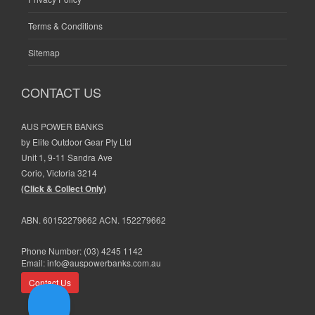
Terms & Conditions
Sitemap
CONTACT US
AUS POWER BANKS
by Elite Outdoor Gear Pty Ltd
Unit 1, 9-11 Sandra Ave
Corio, Victoria 3214
(Click & Collect Only)
ABN. 60152279662 ACN. 152279662
Phone Number:
(03) 4245 1142
Email:
info@auspowerbanks.com.au
Contact Us