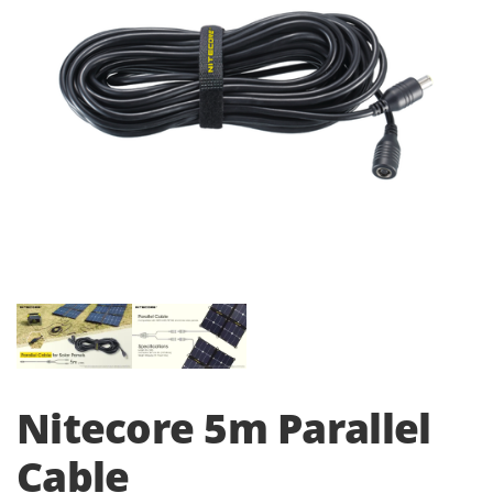
i
o
n
Nitecore 5m Parallel
Cable