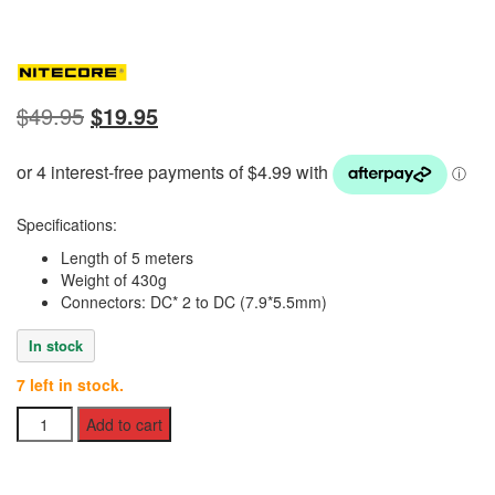
Original
Current
$
49.95
$
19.95
price
price
was:
is:
$49.95.
$19.95.
Specifications:
Length of 5 meters
Weight of 430g
Connectors: DC* 2 to DC (7.9*5.5mm)
In stock
7 left in stock.
Nitecore
Add to cart
5m
Parallel
Cable