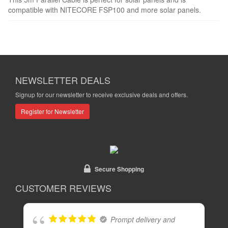
compatible with NITECORE FSP100 and more solar panels.
NEWSLETTER DEALS
Signup for our newsletter to receive exclusive deals and offers.
Register for Newsletter
Secure Shopping
CUSTOMER REVIEWS
Prompt delivery and