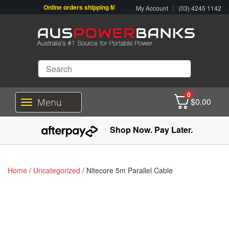
Online orders shipping Monday-Friday. Click & Collect also availabl
|
My Account
(03) 4245 1142
0
$
0.00
Menu
T
o
g
Shop Now. Pay Later.
g
l
e
n
Home
/
Uncategorized
/ Nitecore 5m Parallel Cable
a
v
i
g
a
t