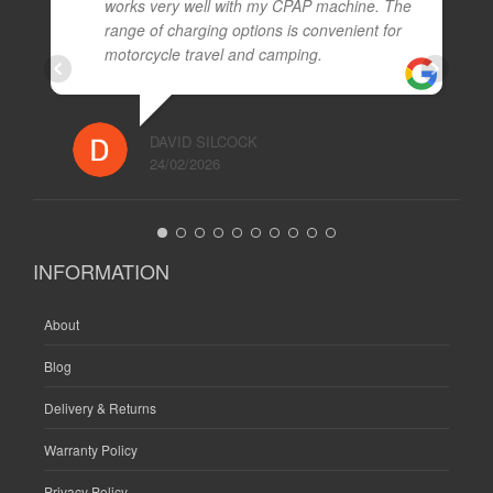
works very well with my CPAP machine. The
range of charging options is convenient for
motorcycle travel and camping.
DAVID SILCOCK
24/02/2026
INFORMATION
About
Blog
Delivery & Returns
Warranty Policy
Privacy Policy