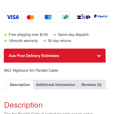
quantity
Free shipping over $150
Same day dispatch
18month warranty
30 day returns
Aus Post Delivery Estimates
SKU:
Nightcore 5m Parallel Cable
Description
Additional information
Reviews (0)
Description
This 5m Parallel Cable is perfect for solar panels and is