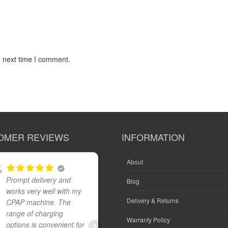
e next time I comment.
OMER REVIEWS
INFORMATION
About
Prompt delivery and
Great product and fast
Blog
works very well with my
reliable delivery
Delivery & Returns
CPAP machine. The
range of charging
Warranty Policy
options is convenient for