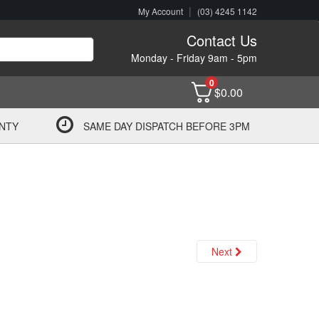
|
My Account
(03) 4245 1142
Contact Us
Monday - Friday 9am - 5pm
0
$
0.00
NTY
SAME DAY DISPATCH BEFORE 3PM
Next