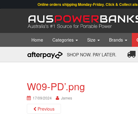
Online orders shipping Monday-Friday. Click & Collect also avai
Home
Categories
Size
Brands
SHOP NOW. PAY LATER.
W09-PD’.png
17/09/2024
James
Previous