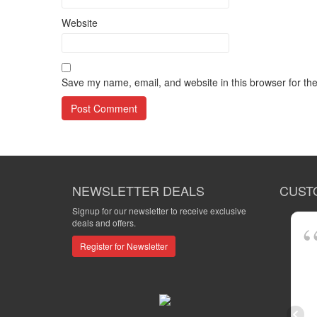
Website
Save my name, email, and website in this browser for th
NEWSLETTER DEALS
CUST
Signup for our newsletter to receive exclusive
deals and offers.
Register for Newsletter