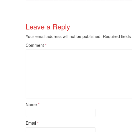
Leave a Reply
Your email address will not be published.
Required field
Comment
*
Name
*
Email
*