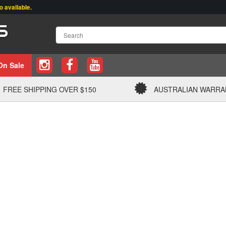
lable.
On Sale
FREE SHIPPING OVER $150
AUSTRALIAN WARRA