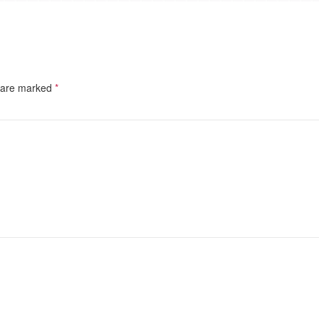
s are marked
*