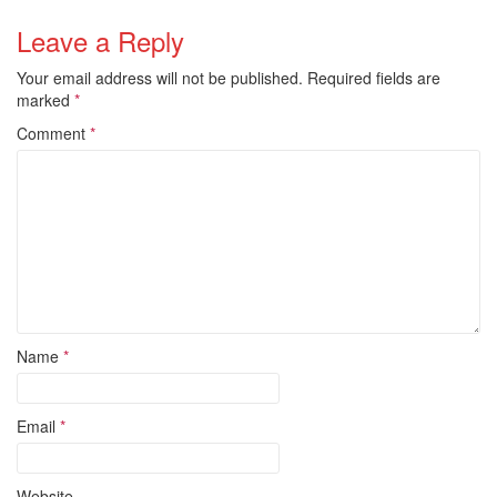
Leave a Reply
Your email address will not be published.
Required fields are
marked
*
Comment
*
Name
*
Email
*
Website