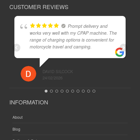
CUSTOMER REVIEWS
Prompt delivery and
works very well with my CPAP machine. The
range of charging options is convenient for
motorcycle travel and camping.
DAVID SILCOCK
24/02/2026
INFORMATION
About
Blog