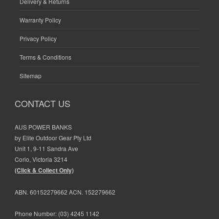
Delivery & Returns
Warranty Policy
Privacy Policy
Terms & Conditions
Sitemap
CONTACT US
AUS POWER BANKS
by Elite Outdoor Gear Pty Ltd
Unit 1, 9-11 Sandra Ave
Corio, Victoria 3214
(Click & Collect Only)
ABN. 60152279662 ACN. 152279662
Phone Number:
(03) 4245 1142