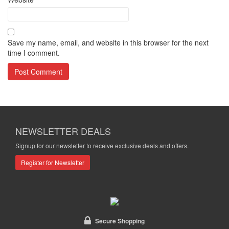
Save my name, email, and website in this browser for the next
time I comment.
NEWSLETTER DEALS
Signup for our newsletter to receive exclusive deals and offers.
Register for Newsletter
Secure Shopping