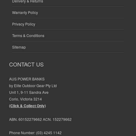
Delivery & Returns
Warranty Policy
Privacy Policy
Terms & Conditions
Sitemap
CONTACT US
AUS POWER BANKS
by Elite Outdoor Gear Pty Ltd
Unit 1, 9-11 Sandra Ave
Corio, Victoria 3214
(Click & Collect Only)
ABN. 60152279662 ACN. 152279662
Phone Number:
(03) 4245 1142