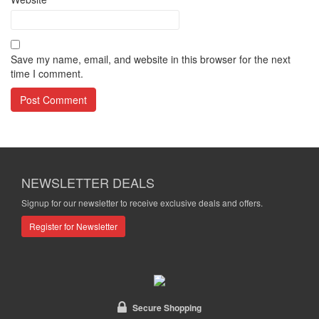
Save my name, email, and website in this browser for the next
time I comment.
NEWSLETTER DEALS
Signup for our newsletter to receive exclusive deals and offers.
Register for Newsletter
Secure Shopping