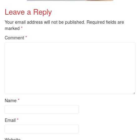
Leave a Reply
Your email address will not be published.
Required fields are
marked
*
Comment
*
Name
*
Email
*
Website