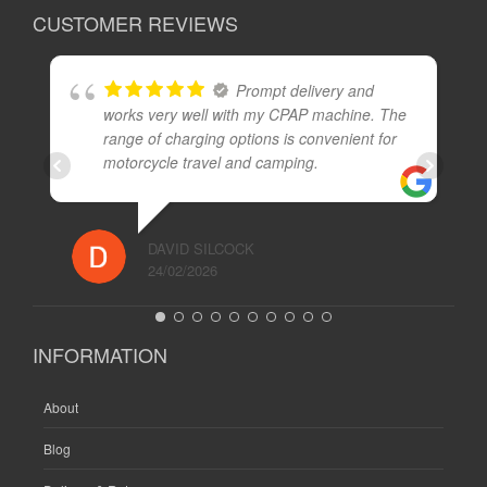
CUSTOMER REVIEWS
Prompt delivery and
works very well with my CPAP machine. The
range of charging options is convenient for
motorcycle travel and camping.
DAVID SILCOCK
24/02/2026
INFORMATION
About
Blog