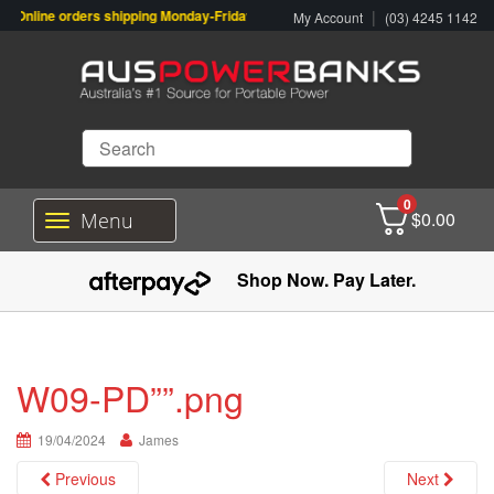
Online orders shipping Monday-Friday. Click & Collect also available.
|
My Account
(03) 4245 1142
0
$
0.00
Menu
T
o
g
Shop Now. Pay Later.
g
l
e
n
a
W09-PD””.png
v
i
19/04/2024
g
James
a
Previous
Next
t