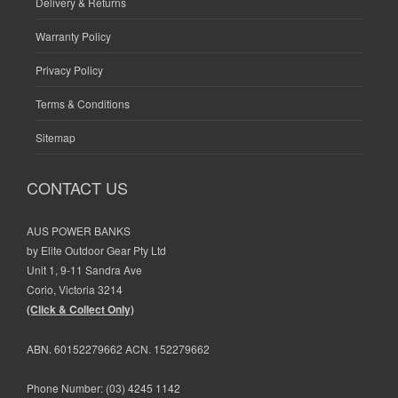
Delivery & Returns
Warranty Policy
Privacy Policy
Terms & Conditions
Sitemap
CONTACT US
AUS POWER BANKS
by Elite Outdoor Gear Pty Ltd
Unit 1, 9-11 Sandra Ave
Corio, Victoria 3214
(Click & Collect Only)
ABN. 60152279662 ACN. 152279662
Phone Number:
(03) 4245 1142