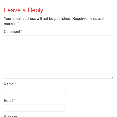
Leave a Reply
Your email address will not be published.
Required fields are
marked
*
Comment
*
Name
*
Email
*
Website