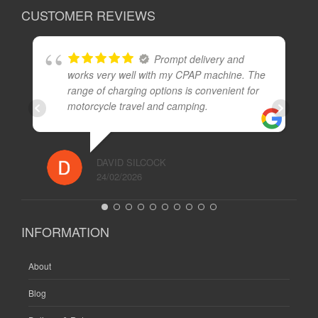
CUSTOMER REVIEWS
Prompt delivery and
works very well with my CPAP machine. The
range of charging options is convenient for
motorcycle travel and camping.
DAVID SILCOCK
24/02/2026
INFORMATION
About
Blog