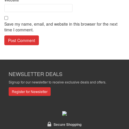
Save my name, email, and website in this browser for the next
time I comment.
NEWSLETTER DEALS
Signup for our newsletter to receive exclusive deals and offers.
Register for Newsletter
Secure Shopping