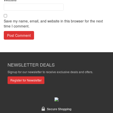
Save my name, email, and website in this browser for the next
time I comment.
NEWSLETTER DEALS
Signup for our newsletter to receive exclusive deals and offers.
Register for Newsletter
Secure Shopping