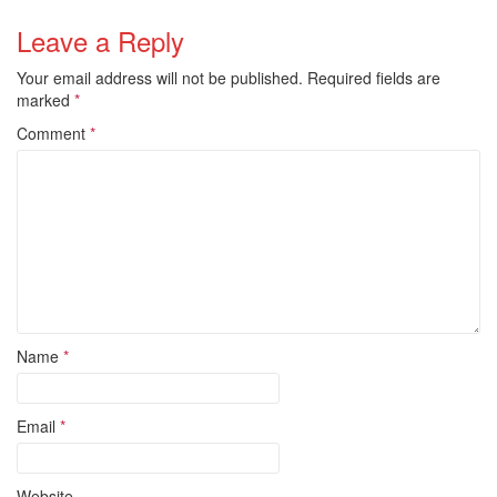
Leave a Reply
Your email address will not be published.
Required fields are
marked
*
Comment
*
Name
*
Email
*
Website