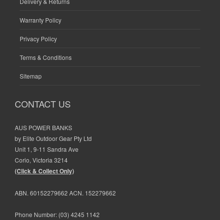
Delivery & Returns
Warranty Policy
Privacy Policy
Terms & Conditions
Sitemap
CONTACT US
AUS POWER BANKS
by Elite Outdoor Gear Pty Ltd
Unit 1, 9-11 Sandra Ave
Corio, Victoria 3214
(Click & Collect Only)
ABN. 60152279662 ACN. 152279662
Phone Number:
(03) 4245 1142