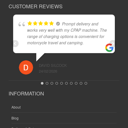
CUSTOMER REVIEWS
Prompt delivery and
works very well with my CPAP machine. The
range of charging options is convenient for
motorcycle travel and camping.
DAVID SILCOCK
24/02/2026
INFORMATION
About
Blog