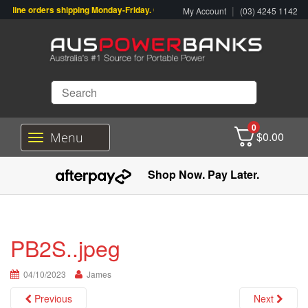
line orders shipping Monday-Friday. Click & Collect also available.
|
My Account
(03) 4245 1142
0
$
0.00
Menu
T
o
g
Shop Now. Pay Later.
g
l
e
n
a
PB2S..jpeg
v
i
04/10/2023
g
James
a
Previous
Next
t