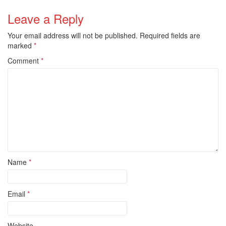
Leave a Reply
Your email address will not be published.
Required fields are
marked
*
Comment
*
Name
*
Email
*
Website