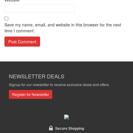
Save my name, email, and website in this browser for the next
time I comment.
NEWSLETTER DEALS
Signup for our newsletter to receive exclusive deals and offers.
Register for Newsletter
Secure Shopping