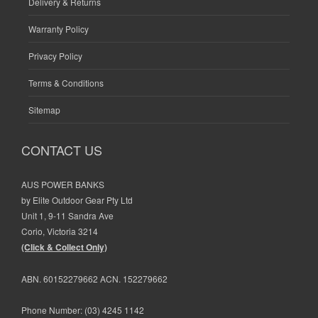
Delivery & Returns
Warranty Policy
Privacy Policy
Terms & Conditions
Sitemap
CONTACT US
AUS POWER BANKS
by Elite Outdoor Gear Pty Ltd
Unit 1, 9-11 Sandra Ave
Corio, Victoria 3214
(Click & Collect Only)
ABN. 60152279662 ACN. 152279662
Phone Number:
(03) 4245 1142