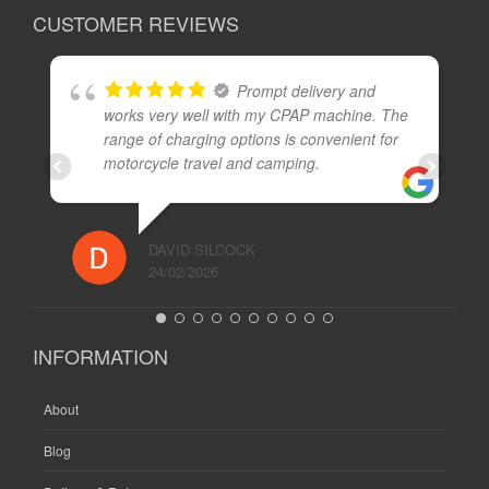
CUSTOMER REVIEWS
Prompt delivery and
works very well with my CPAP machine. The
range of charging options is convenient for
motorcycle travel and camping.
DAVID SILCOCK
24/02/2026
INFORMATION
About
Blog