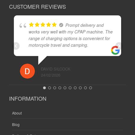
CUSTOMER REVIEWS
Prompt delivery and
works very well with my CPAP machine. The
range of charging options is convenient for
motorcycle travel and camping.
DAVID SILCOCK
24/02/2026
INFORMATION
About
Blog