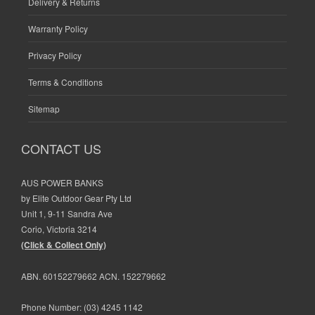
Delivery & Returns
Warranty Policy
Privacy Policy
Terms & Conditions
Sitemap
CONTACT US
AUS POWER BANKS
by Elite Outdoor Gear Pty Ltd
Unit 1, 9-11 Sandra Ave
Corio, Victoria 3214
(Click & Collect Only)
ABN. 60152279662 ACN. 152279662
Phone Number:
(03) 4245 1142