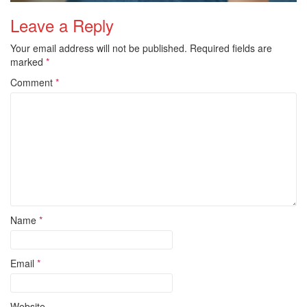
Leave a Reply
Your email address will not be published.
Required fields are
marked
*
Comment
*
Name
*
Email
*
Website