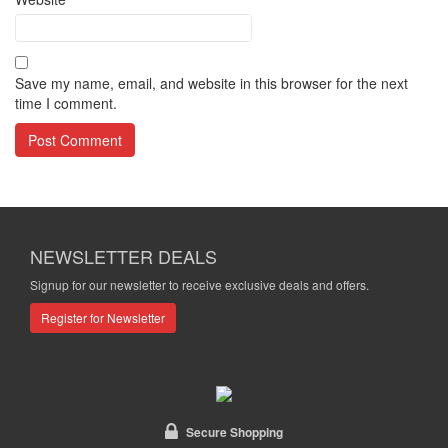
Save my name, email, and website in this browser for the next
time I comment.
NEWSLETTER DEALS
Signup for our newsletter to receive exclusive deals and offers.
Register for Newsletter
Secure Shopping