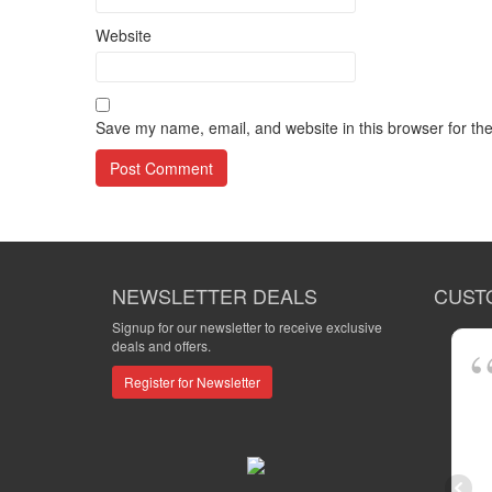
Website
Save my name, email, and website in this browser for th
NEWSLETTER DEALS
CUST
Signup for our newsletter to receive exclusive
deals and offers.
Register for Newsletter