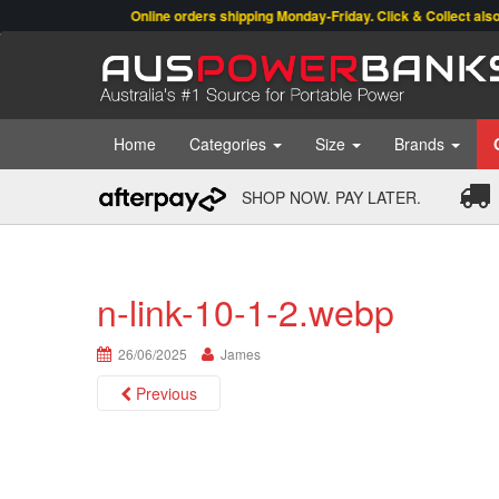
Online orders shipping Monday-Friday. Click & Collect also avail
Home
Categories
Size
Brands
SHOP NOW. PAY LATER.
n-link-10-1-2.webp
26/06/2025
James
Previous