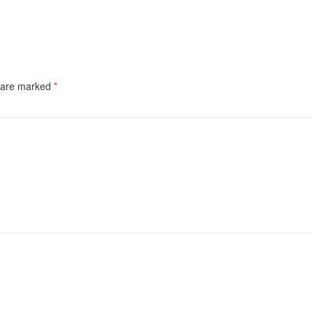
s are marked
*