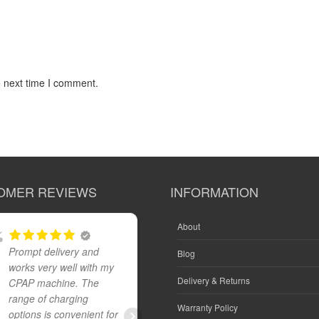
e next time I comment.
OMER REVIEWS
INFORMATION
About
Prompt delivery and
Great product and fast
Blog
works very well with my
reliable delivery
Delivery & Returns
CPAP machine. The
range of charging
Warranty Policy
options is convenient for