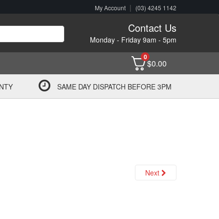
|
My Account
(03) 4245 1142
Contact Us
Monday - Friday 9am - 5pm
0
$
0.00
NTY
SAME DAY DISPATCH BEFORE 3PM
Next