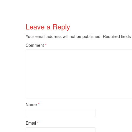
Leave a Reply
Your email address will not be published.
Required field
Comment
*
Name
*
Email
*