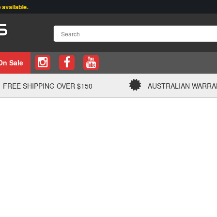
able.
On Sale
FREE SHIPPING OVER $150
AUSTRALIAN WARRA