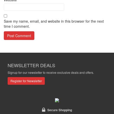
Save my name, email, and website in this browser for the next
time I comment.
NEWSLETTER DEALS
Signup for our newsletter to receive exclusive deals and offers.
Register for Newsletter
Secure Shopping