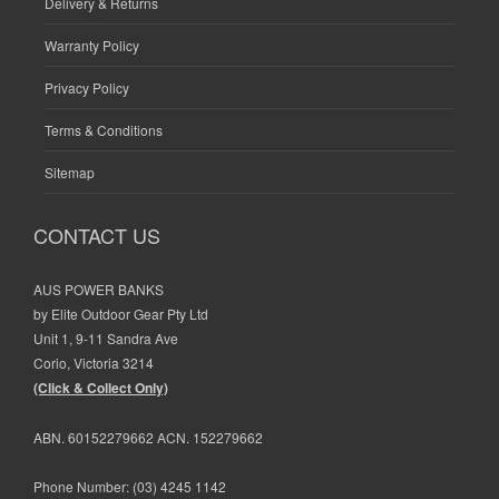
Delivery & Returns
Warranty Policy
Privacy Policy
Terms & Conditions
Sitemap
CONTACT US
AUS POWER BANKS
by Elite Outdoor Gear Pty Ltd
Unit 1, 9-11 Sandra Ave
Corio, Victoria 3214
(Click & Collect Only)
ABN. 60152279662 ACN. 152279662
Phone Number:
(03) 4245 1142