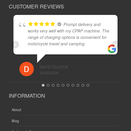
CUSTOMER REVIEWS
Prompt delivery and
works very well with my CPAP machine. The
range of charging options is convenient for
motorcycle travel and camping.
DAVID SILCOCK
24/02/2026
INFORMATION
About
Blog