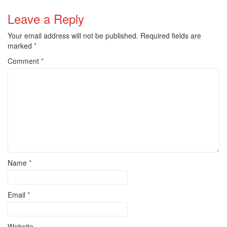
Leave a Reply
Your email address will not be published.
Required fields are
marked
*
Comment
*
Name
*
Email
*
Website