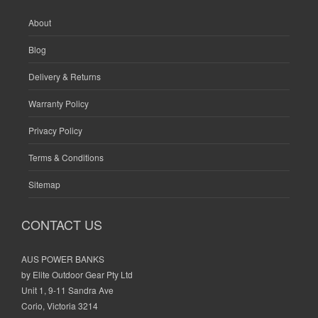
About
Blog
Delivery & Returns
Warranty Policy
Privacy Policy
Terms & Conditions
Sitemap
CONTACT US
AUS POWER BANKS
by Elite Outdoor Gear Pty Ltd
Unit 1, 9-11 Sandra Ave
Corio, Victoria 3214