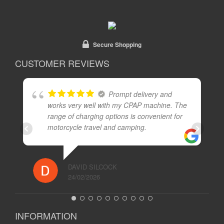
Secure Shopping
CUSTOMER REVIEWS
Prompt delivery and
works very well with my CPAP machine. The
range of charging options is convenient for
motorcycle travel and camping.
DAVID SILCOCK
24/02/2026
INFORMATION