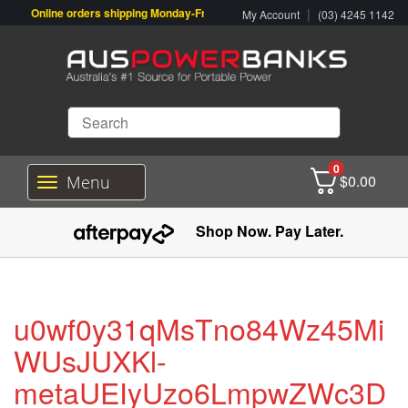
Online orders shipping Monday-Friday. Click & Collect also available.
|
My Account
(03) 4245 1142
0
$
0.00
Menu
T
o
g
Shop Now. Pay Later.
g
l
e
n
a
u0wf0y31qMsTno84Wz45Mi
v
i
WUsJUXKl-
g
metaUEIyUzo6LmpwZWc3D
a
t