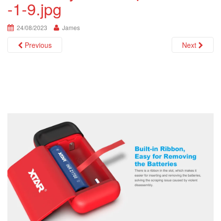
-1-9.jpg
i
o
n
24/08/2023
James
Previous
Next