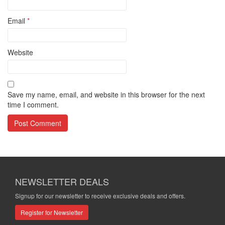
Email
*
Website
Save my name, email, and website in this browser for the next
time I comment.
NEWSLETTER DEALS
Signup for our newsletter to receive exclusive deals and offers.
Register for Newsletter