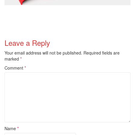
Leave a Reply
Your email address will not be published.
Required fields are
marked
*
Comment
*
Name
*