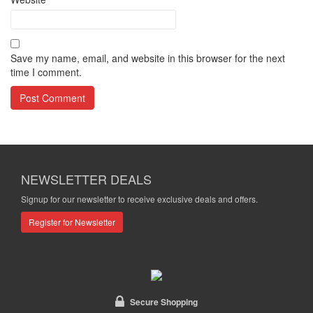
Save my name, email, and website in this browser for the next
time I comment.
NEWSLETTER DEALS
Signup for our newsletter to receive exclusive deals and offers.
Register for Newsletter
Secure Shopping