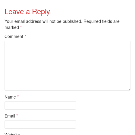
Leave a Reply
Your email address will not be published.
Required fields are
marked
*
Comment
*
Name
*
Email
*
Website