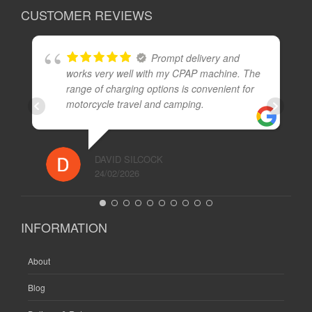
CUSTOMER REVIEWS
Prompt delivery and
works very well with my CPAP machine. The
range of charging options is convenient for
motorcycle travel and camping.
DAVID SILCOCK
24/02/2026
INFORMATION
About
Blog