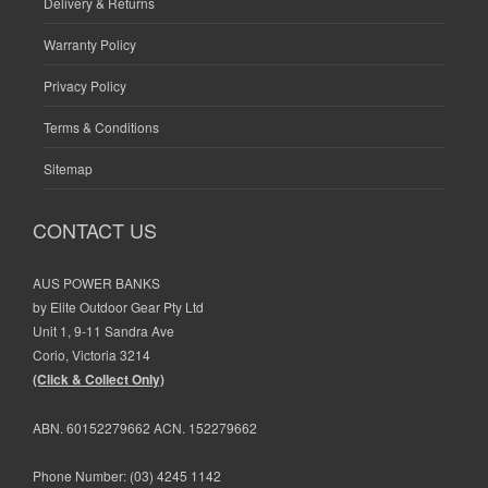
Delivery & Returns
Warranty Policy
Privacy Policy
Terms & Conditions
Sitemap
CONTACT US
AUS POWER BANKS
by Elite Outdoor Gear Pty Ltd
Unit 1, 9-11 Sandra Ave
Corio, Victoria 3214
(Click & Collect Only)
ABN. 60152279662 ACN. 152279662
Phone Number:
(03) 4245 1142