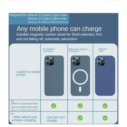
i
o
n