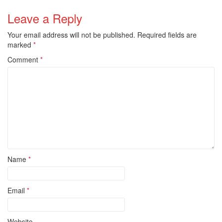
Leave a Reply
Your email address will not be published.
Required fields are
marked
*
Comment
*
Name
*
Email
*
Website