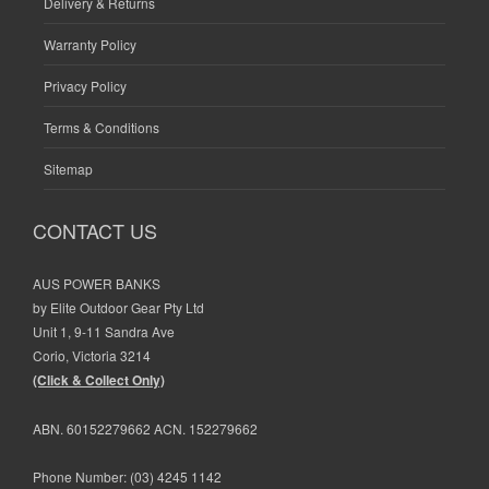
Delivery & Returns
Warranty Policy
Privacy Policy
Terms & Conditions
Sitemap
CONTACT US
AUS POWER BANKS
by Elite Outdoor Gear Pty Ltd
Unit 1, 9-11 Sandra Ave
Corio, Victoria 3214
(Click & Collect Only)
ABN. 60152279662 ACN. 152279662
Phone Number:
(03) 4245 1142