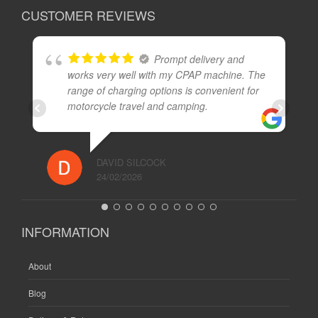
CUSTOMER REVIEWS
Prompt delivery and
works very well with my CPAP machine. The
range of charging options is convenient for
motorcycle travel and camping.
DAVID SILCOCK
24/02/2026
INFORMATION
About
Blog