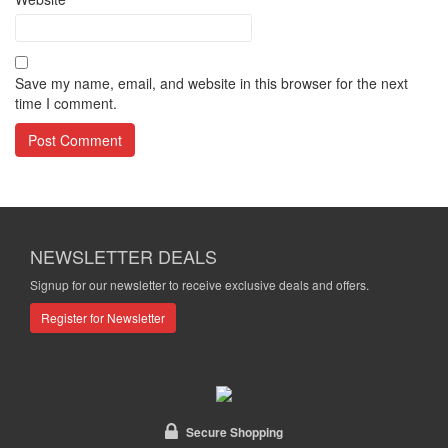
Save my name, email, and website in this browser for the next
time I comment.
NEWSLETTER DEALS
Signup for our newsletter to receive exclusive deals and offers.
Register for Newsletter
Secure Shopping