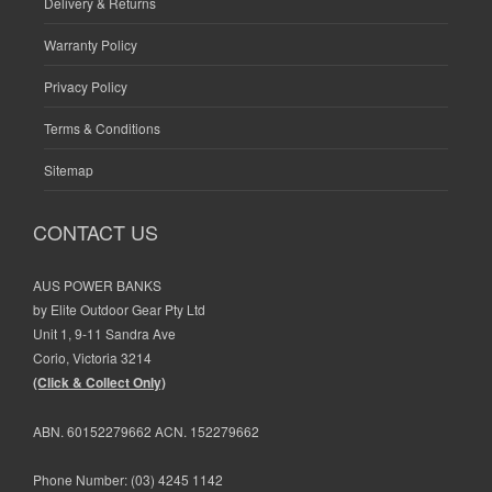
Delivery & Returns
Warranty Policy
Privacy Policy
Terms & Conditions
Sitemap
CONTACT US
AUS POWER BANKS
by Elite Outdoor Gear Pty Ltd
Unit 1, 9-11 Sandra Ave
Corio, Victoria 3214
(Click & Collect Only)
ABN. 60152279662 ACN. 152279662
Phone Number:
(03) 4245 1142