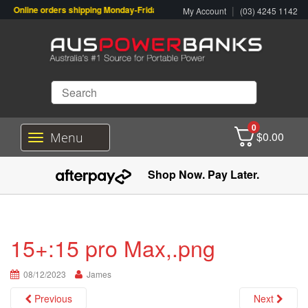
Online orders shipping Monday-Friday. Click & Collect also available.
|
My Account
(03) 4245 1142
0
$
0.00
Menu
T
o
g
Shop Now. Pay Later.
g
l
e
n
a
15+:15 pro Max,.png
v
i
08/12/2023
g
James
a
Previous
Next
t