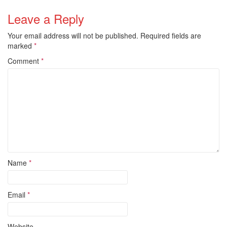
Leave a Reply
Your email address will not be published.
Required fields are
marked
*
Comment
*
Name
*
Email
*
Website