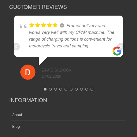
CUSTOMER REVIEWS
Prompt delivery and
works very well with my CPAP machine. The
range of charging options is convenient for
motorcycle travel and camping.
DAVID SILCOCK
24/02/2026
INFORMATION
About
Blog