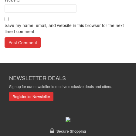
Save my name, email, and website in this browser for the next
time I comment.
NEWSLETTER DEALS
Signup for our newsletter to receive exclusive deals and offers.
Register for Newsletter
Secure Shopping