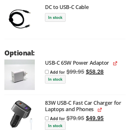
DC to USB-C Cable
In stock
Optional:
USB-C 65W Power Adaptor
Original
Current
$
99.95
$
58.28
Add for
price
price
was:
is:
In stock
$99.95.
$58.28.
83W USB-C Fast Car Charger for
Laptops and Phones
Original
Current
$
79.95
$
49.95
Add for
price
price
was:
is:
In stock
$79.95.
$49.95.