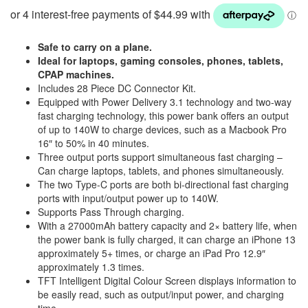
was:
is:
$249.95.
$179.95.
Safe to carry on a plane.
Ideal for laptops, gaming consoles, phones, tablets,
CPAP machines.
Includes 28 Piece DC Connector Kit.
Equipped with Power Delivery 3.1 technology and two-way
fast charging technology, this power bank offers an output
of up to 140W to charge devices, such as a Macbook Pro
16″ to 50% in 40 minutes.
Three output ports support simultaneous fast charging –
Can charge laptops, tablets, and phones simultaneously.
The two Type-C ports are both bi-directional fast charging
ports with input/output power up to 140W.
Supports Pass Through charging.
With a 27000mAh battery capacity and 2× battery life, when
the power bank is fully charged, it can charge an iPhone 13
approximately 5+ times, or charge an iPad Pro 12.9″
approximately 1.3 times.
TFT Intelligent Digital Colour Screen displays information to
be easily read, such as output/input power, and charging