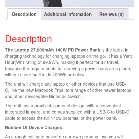
i
s
t
Description
Additional information
Reviews (0)
f
o
r
Description
t
h
The Laptop 27,000mAh 140W PD Power Bank
is the latest in
i
charging technology for charging laptops on the go. It has a Watt
s
Hour(Wh) rating of 99.9Wh, making it perfect for air travel,
p
because the requirements for carrying a power bank on a plane,
r
without checking it in, is 100Wh or below.
o
d
The unit will charge any laptop or other devices that use USB-
u
C, like the new Macbook Pros, to a range of other newer laptops
c
and other devices like Nintendo Switch.
t
The unit has a practical, compact design, with a convenient
integrated lanyard, and comes supplied with a USB-C to USB-C
cable to access the full 140w potential of the power bank.
Number Of Device Charges
As a rough estimate based on our own personal use you will