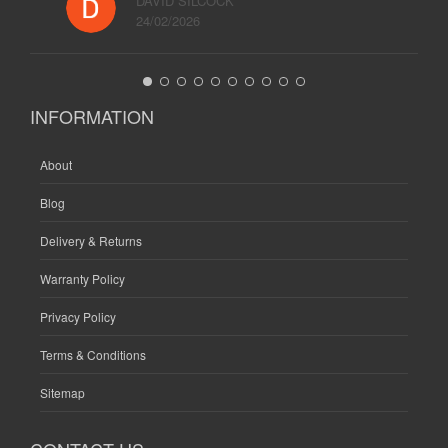
DAVID SILCOCK
24/02/2026
INFORMATION
About
Blog
Delivery & Returns
Warranty Policy
Privacy Policy
Terms & Conditions
Sitemap