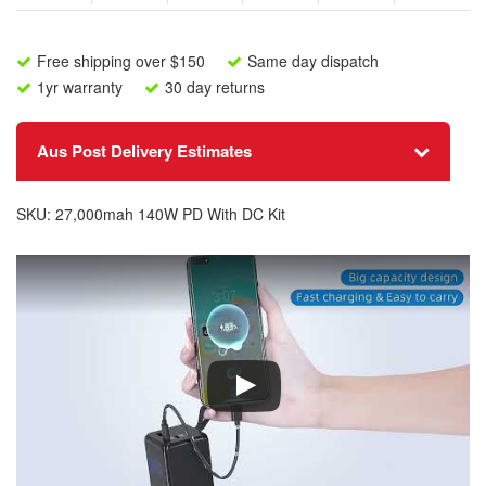
DC
l
Connectors
a
-
d
Free shipping over $150
Same day dispatch
140W
d
1yr warranty
30 day returns
PD
r
27,000mAh
e
quantity
s
Aus Post Delivery Estimates
s
t
o
SKU:
27,000mah 140W PD With DC Kit
j
o
i
n
t
h
e
w
a
i
t
l