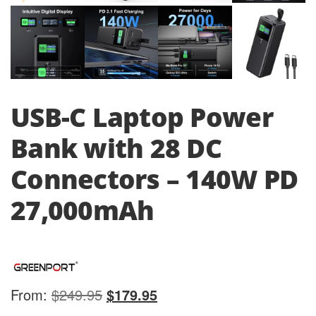
USB-C Laptop Power
Bank with 28 DC
Connectors – 140W PD
27,000mAh
Original
Current
From:
$
249.95
$
179.95
price
price