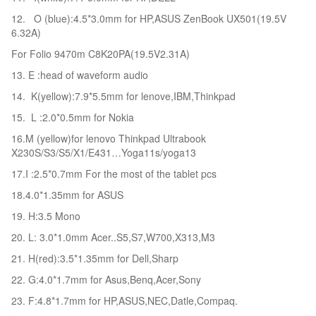
12. O (blue):4.5*3.0mm for HP,ASUS ZenBook UX501(19.5V
6.32A)
For Folio 9470m C8K20PA(19.5V2.31A)
13. E :head of waveform audio
14. K(yellow):7.9*5.5mm for lenove,IBM,Thinkpad
15. L :2.0*0.5mm for Nokia
16.M (yellow)for lenovo Thinkpad Ultrabook
X230S/S3/S5/X1/E431…Yoga11s/yoga13
17.I :2.5*0.7mm For the most of the tablet pcs
18.4.0*1.35mm for ASUS
19. H:3.5 Mono
20. L: 3.0*1.0mm Acer..S5,S7,W700,X313,M3
21. H(red):3.5*1.35mm for Dell,Sharp
22. G:4.0*1.7mm for Asus,Benq,Acer,Sony
23. F:4.8*1.7mm for HP,ASUS,NEC,Datle,Compaq.