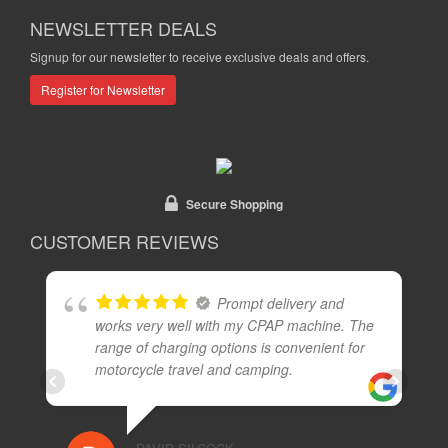
NEWSLETTER DEALS
Signup for our newsletter to receive exclusive deals and offers.
Register for Newsletter
Secure Shopping
CUSTOMER REVIEWS
Prompt delivery and
works very well with my CPAP machine. The
range of charging options is convenient for
motorcycle travel and camping.
I
13