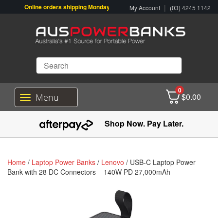
Online orders shipping Monday-Friday. Click & Collect also available.
|
My Account
(03) 4245 1142
0
$
0.00
Menu
T
o
g
Shop Now. Pay Later.
g
l
e
n
Home
/
Laptop Power Banks
/
Lenovo
/ USB-C Laptop Power
a
Bank with 28 DC Connectors – 140W PD 27,000mAh
v
i
g
a
t