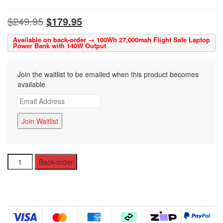
$
249.95
$
179.95
Available on back-order → 100Wh 27,000mah Flight Safe Laptop
Power Bank with 140W Output
Join the waitlist to be emailed when this product becomes
available
E
n
t
Join Waitlist
e
r
y
USB-
o
Back-order
C
u
Laptop
r
Power
e
Bank
m
with
a
28
i