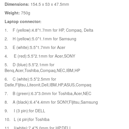
Dimensions:
154.5 x 53 x 47.5mm
Weight:
750g
Laptop connector:
1. F (yellow):4.8*1.7mm for HP, Compaq, Delta
2. H (yellow):5.0*1.1mm for Samsung
3. E (white):5.5*1.7mm for Acer
4. E (red):5.5*2.1mm for Acer,SONY
5. D (blue):5.5*2.1mm for
Benq,Acer,Toshiba,Compaq,NEC,IBM,HP
6. C (white):5.5*2.5mm for
Datle,Fljitsu,Liteonit,Dell,IBM,HP,ASUS,Compaq
7. B (green):6.3*3.0mm for Toshiba,Acer,NEC
8. A (black):6.4*4.4mm for SONY,Fljitsu,Samsung
9. I (3 pin):for DELL
10. L (4 pin)for Toshiba
11. I(white):7.4*5.0mm for HP,DELL