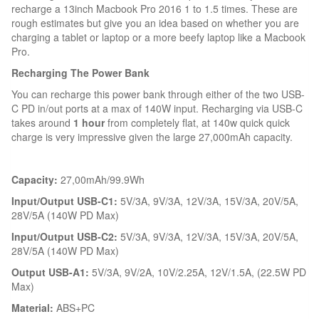
recharge a 13inch Macbook Pro 2016 1 to 1.5 times. These are
rough estimates but give you an idea based on whether you are
charging a tablet or laptop or a more beefy laptop like a Macbook
Pro.
Recharging The Power Bank
You can recharge this power bank through either of the two USB-
C PD in/out ports at a max of 140W input. Recharging via USB-C
takes around
1 hour
from completely flat, at 140w quick quick
charge is very impressive given the large 27,000mAh capacity.
Capacity:
27,00mAh/99.9Wh
Input/Output USB-C1:
5V/3A, 9V/3A, 12V/3A, 15V/3A, 20V/5A,
28V/5A (140W PD Max)
Input/Output USB-C2:
5V/3A, 9V/3A, 12V/3A, 15V/3A, 20V/5A,
28V/5A (140W PD Max)
Output USB-A1:
5V/3A, 9V/2A, 10V/2.25A, 12V/1.5A, (22.5W PD
Max)
Material:
ABS+PC