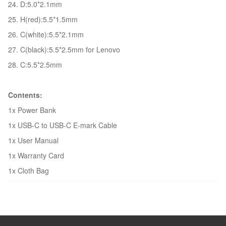
24. D:5.0*2.1mm
25. H(red):5.5*1.5mm
26. C(white):5.5*2.1mm
27. C(black):5.5*2.5mm for Lenovo
28. C:5.5*2.5mm
Contents:
1x Power Bank
1x USB-C to USB-C E-mark Cable
1x User Manual
1x Warranty Card
1x Cloth Bag