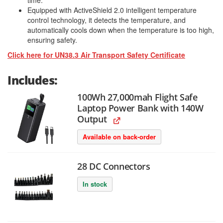
time.
Equipped with ActiveShield 2.0 intelligent temperature
control technology, it detects the temperature, and
automatically cools down when the temperature is too high,
ensuring safety.
Click here for UN38.3 Air Transport Safety Certificate
Includes:
100Wh 27,000mah Flight Safe
Laptop Power Bank with 140W
Output
Available on back-order
28 DC Connectors
In stock