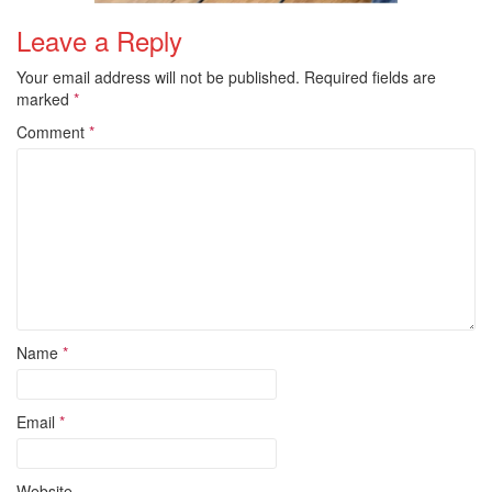
Leave a Reply
Your email address will not be published.
Required fields are
marked
*
Comment
*
Name
*
Email
*
Website