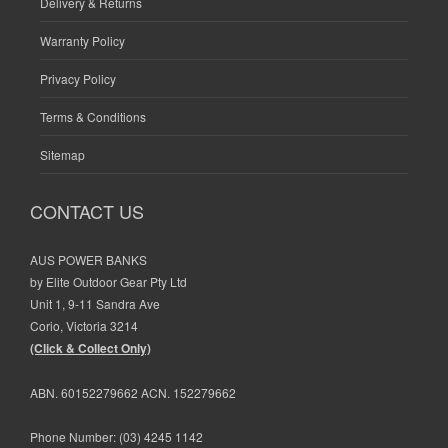
Delivery & Returns
Warranty Policy
Privacy Policy
Terms & Conditions
Sitemap
CONTACT US
AUS POWER BANKS
by Elite Outdoor Gear Pty Ltd
Unit 1, 9-11 Sandra Ave
Corio, Victoria 3214
(Click & Collect Only)
ABN. 60152279662 ACN. 152279662
Phone Number:
(03) 4245 1142