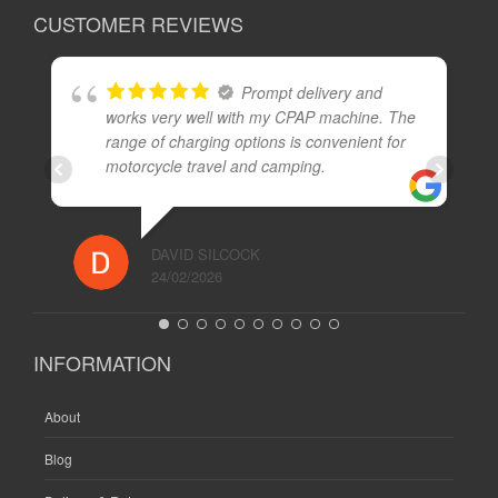
CUSTOMER REVIEWS
Prompt delivery and
works very well with my CPAP machine. The
range of charging options is convenient for
motorcycle travel and camping.
DAVID SILCOCK
24/02/2026
INFORMATION
About
Blog