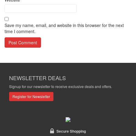
Save my name, email, and website in this browser for the next
time I comment.
NEWSLETTER DEALS
Signup for our newsletter to receive exclusive deals and offers.
Register for Newsletter
Secure Shopping