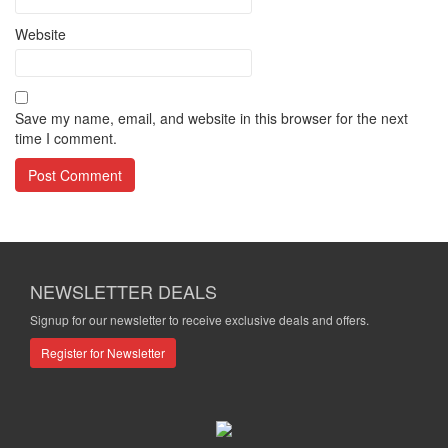
Website
Save my name, email, and website in this browser for the next
time I comment.
NEWSLETTER DEALS
Signup for our newsletter to receive exclusive deals and offers.
Register for Newsletter