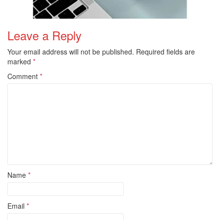
Leave a Reply
Your email address will not be published.
Required fields are
marked
*
Comment
*
Name
*
Email
*