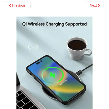
i
Previous
Next
o
n