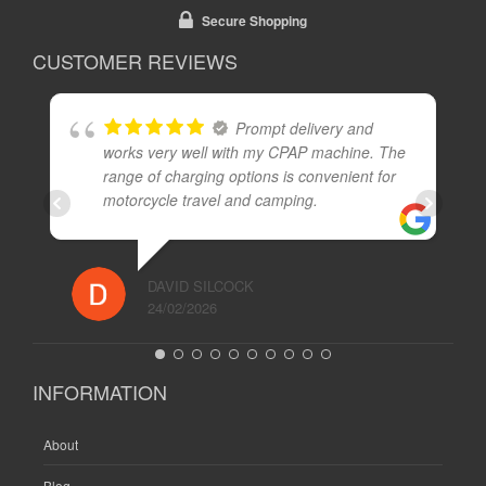
Secure Shopping
CUSTOMER REVIEWS
Prompt delivery and
works very well with my CPAP machine. The
range of charging options is convenient for
motorcycle travel and camping.
DAVID SILCOCK
24/02/2026
INFORMATION
About
Blog