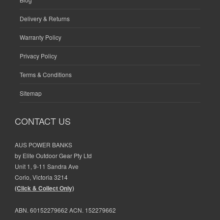
Delivery & Returns
Warranty Policy
Privacy Policy
Terms & Conditions
Sitemap
CONTACT US
AUS POWER BANKS
by Elite Outdoor Gear Pty Ltd
Unit 1, 9-11 Sandra Ave
Corio, Victoria 3214
(Click & Collect Only)
ABN. 60152279662 ACN. 152279662