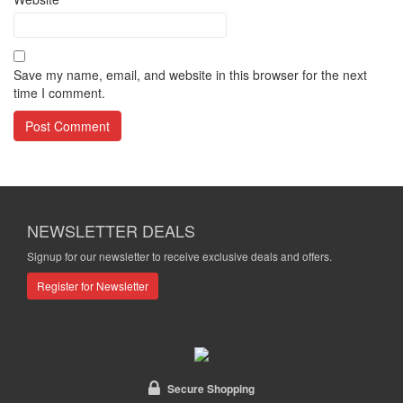
Save my name, email, and website in this browser for the next
time I comment.
NEWSLETTER DEALS
Signup for our newsletter to receive exclusive deals and offers.
Register for Newsletter
Secure Shopping