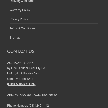
Delivery & Returns
Warranty Policy
Privacy Policy
Terms & Conditions
Sitemap
CONTACT US
AUS POWER BANKS
by Elite Outdoor Gear Pty Ltd
Unit 1, 9-11 Sandra Ave
Corio, Victoria 3214
(Click & Collect Only)
ABN. 60152279662 ACN. 152279662
Phone Number:
(03) 4245 1142