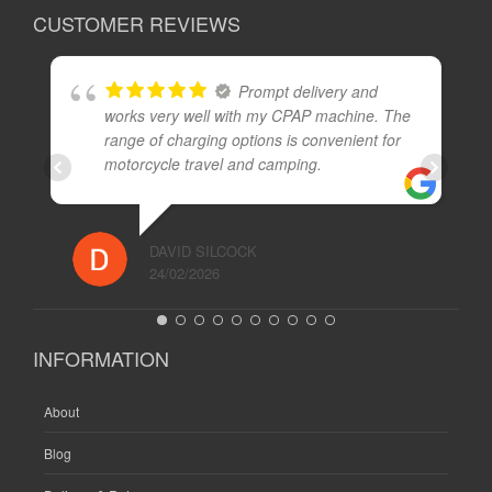
CUSTOMER REVIEWS
Prompt delivery and
works very well with my CPAP machine. The
range of charging options is convenient for
motorcycle travel and camping.
DAVID SILCOCK
24/02/2026
INFORMATION
About
Blog