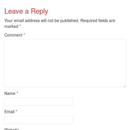
Leave a Reply
Your email address will not be published.
Required fields are
marked
*
Comment
*
Name
*
Email
*
Website