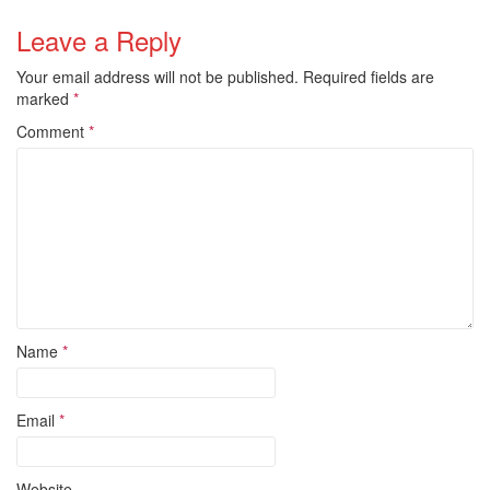
Leave a Reply
Your email address will not be published.
Required fields are
marked
*
Comment
*
Name
*
Email
*
Website