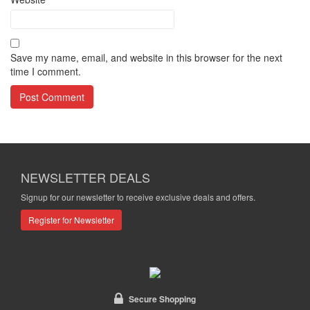
Save my name, email, and website in this browser for the next
time I comment.
NEWSLETTER DEALS
Signup for our newsletter to receive exclusive deals and offers.
Register for Newsletter
Secure Shopping