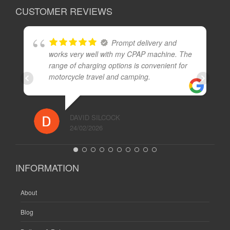
CUSTOMER REVIEWS
Prompt delivery and
works very well with my CPAP machine. The
range of charging options is convenient for
motorcycle travel and camping.
DAVID SILCOCK
24/02/2026
INFORMATION
About
Blog