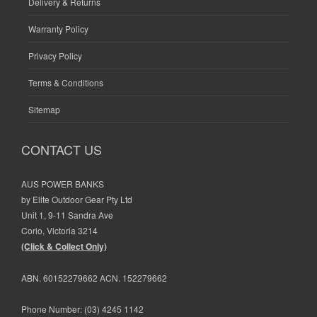
Delivery & Returns
Warranty Policy
Privacy Policy
Terms & Conditions
Sitemap
CONTACT US
AUS POWER BANKS
by Elite Outdoor Gear Pty Ltd
Unit 1, 9-11 Sandra Ave
Corio, Victoria 3214
(Click & Collect Only)
ABN. 60152279662 ACN. 152279662
Phone Number:
(03) 4245 1142