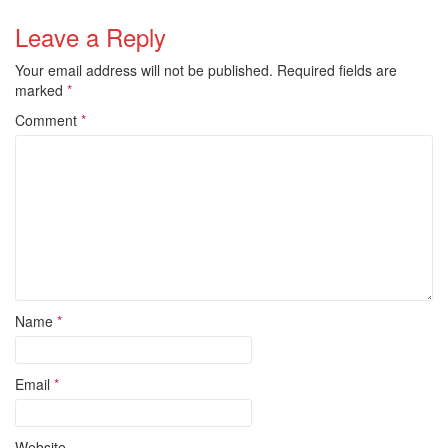
Leave a Reply
Your email address will not be published.
Required fields are
marked
*
Comment
*
Name
*
Email
*
Website