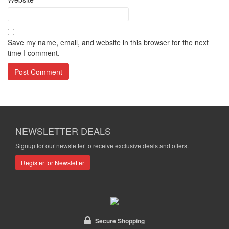
Save my name, email, and website in this browser for the next
time I comment.
NEWSLETTER DEALS
Signup for our newsletter to receive exclusive deals and offers.
Register for Newsletter
Secure Shopping