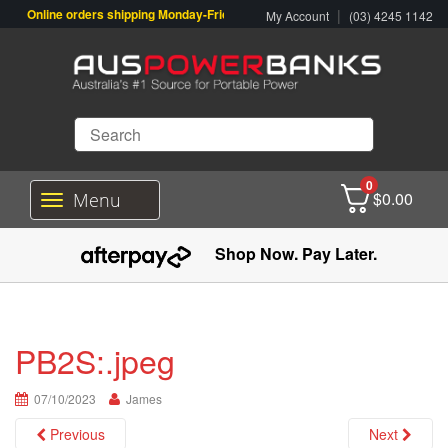
Online orders shipping Monday-Friday. Click & Collect also available.
|
My Account
(03) 4245 1142
0
$
0.00
Menu
T
o
g
Shop Now. Pay Later.
g
l
e
n
a
PB2S:.jpeg
v
i
07/10/2023
g
James
a
Previous
Next
t