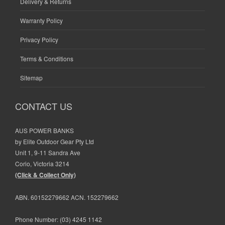
Delivery & Returns
Warranty Policy
Privacy Policy
Terms & Conditions
Sitemap
CONTACT US
AUS POWER BANKS
by Elite Outdoor Gear Pty Ltd
Unit 1, 9-11 Sandra Ave
Corio, Victoria 3214
(Click & Collect Only)
ABN. 60152279662 ACN. 152279662
Phone Number:
(03) 4245 1142