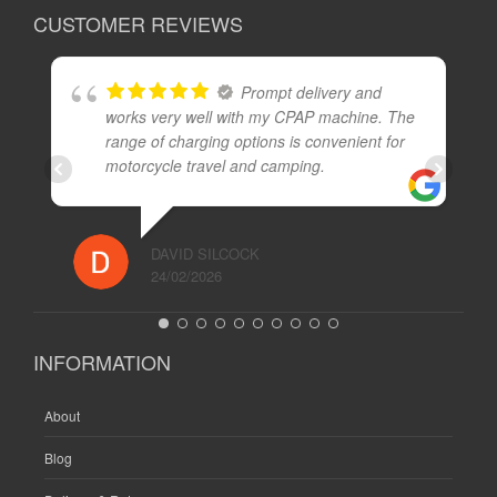
CUSTOMER REVIEWS
Prompt delivery and
works very well with my CPAP machine. The
range of charging options is convenient for
motorcycle travel and camping.
DAVID SILCOCK
24/02/2026
INFORMATION
About
Blog