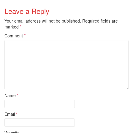
Leave a Reply
Your email address will not be published.
Required fields are
marked
*
Comment
*
Name
*
Email
*
Website