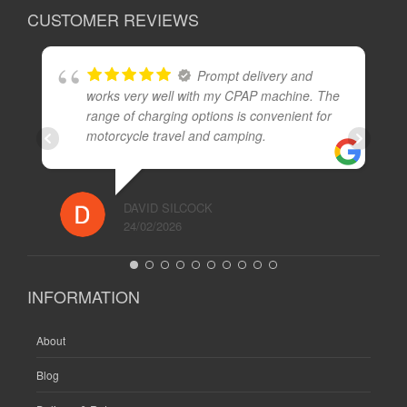
CUSTOMER REVIEWS
Prompt delivery and
works very well with my CPAP machine. The
range of charging options is convenient for
motorcycle travel and camping.
DAVID SILCOCK
24/02/2026
INFORMATION
About
Blog