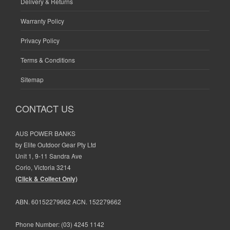
Delivery & Returns
Warranty Policy
Privacy Policy
Terms & Conditions
Sitemap
CONTACT US
AUS POWER BANKS
by Elite Outdoor Gear Pty Ltd
Unit 1, 9-11 Sandra Ave
Corio, Victoria 3214
(Click & Collect Only)
ABN. 60152279662 ACN. 152279662
Phone Number:
(03) 4245 1142