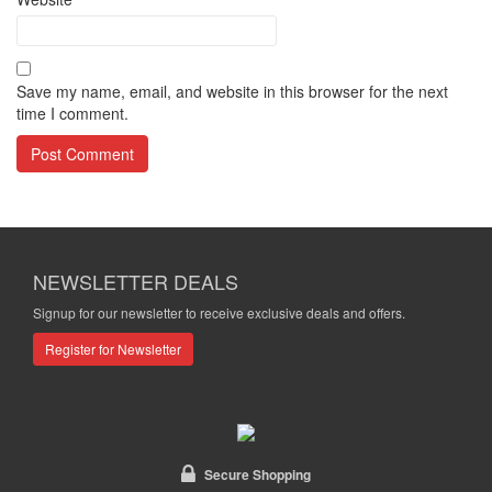
Save my name, email, and website in this browser for the next
time I comment.
NEWSLETTER DEALS
Signup for our newsletter to receive exclusive deals and offers.
Register for Newsletter
Secure Shopping