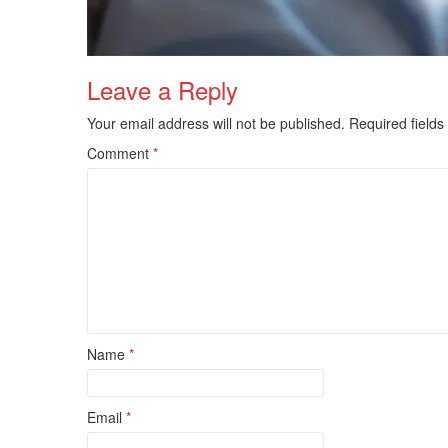
Leave a Reply
Your email address will not be published.
Required field
Comment
*
Name
*
Email
*