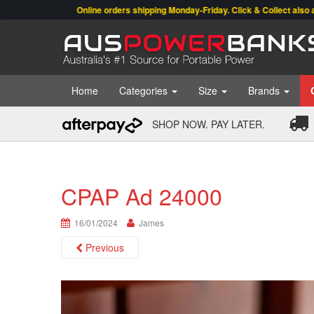
Online orders shipping Monday-Friday. Click & Collect also available.
Home
Categories
Size
Brands
SHOP NOW. PAY LATER.
CPAP Ad 24000
16/01/2024
James
Previous