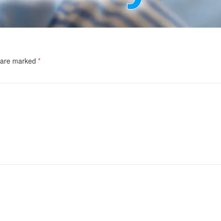
s are marked
*