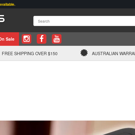
On Sale
FREE SHIPPING OVER $150
AUSTRALIAN WARRA