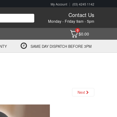
|
My Account
(03) 4245 1142
Contact Us
Monday - Friday 9am - 5pm
0
$
0.00
NTY
SAME DAY DISPATCH BEFORE 3PM
Next