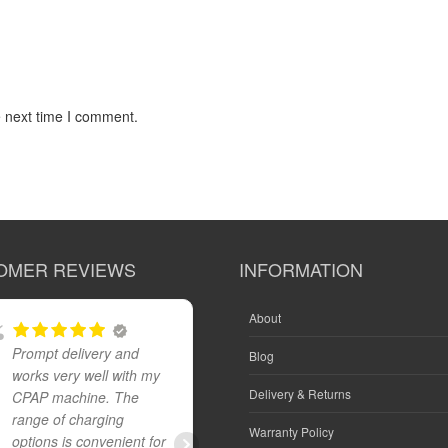
e next time I comment.
OMER REVIEWS
INFORMATION
About
Prompt delivery and
Great product and fast
Blog
works very well with my
reliable delivery
Delivery & Returns
CPAP machine. The
range of charging
Warranty Policy
options is convenient for