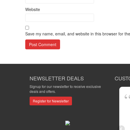
Website
Save my name, email, and website in this browser for th
NEWSLETTER DEALS
CUST
Signup for our newsletter to receive exclusive
deals and offers.
Register for Newsletter