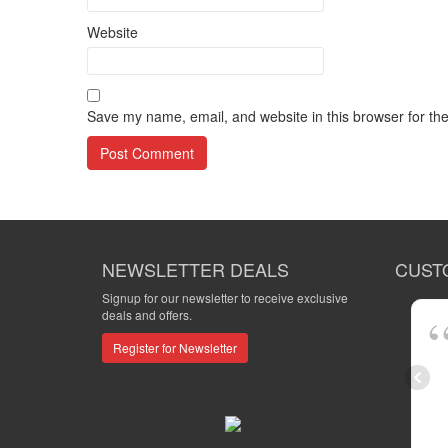
Website
Save my name, email, and website in this browser for th
NEWSLETTER DEALS
CUST
Signup for our newsletter to receive exclusive
deals and offers.
Register for Newsletter