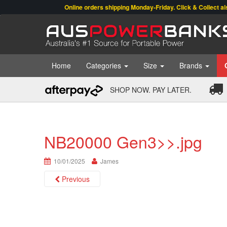
Online orders shipping Monday-Friday. Click & Collect also av
Home
Categories
Size
Brands
SHOP NOW. PAY LATER.
NB20000 Gen3>>.jpg
10/01/2025
James
Previous