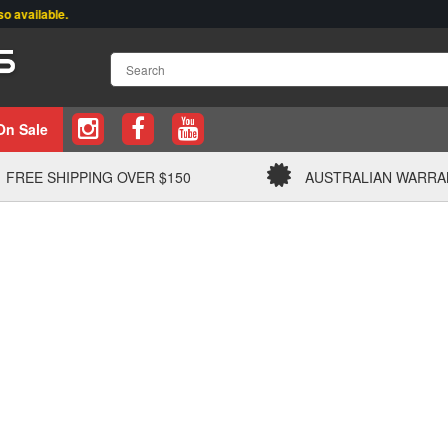
ailable.
On Sale
FREE SHIPPING OVER $150
AUSTRALIAN WARRA