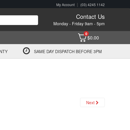
|
My Account
(03) 4245 1142
Contact Us
Monday - Friday 9am - 5pm
0
$
0.00
NTY
SAME DAY DISPATCH BEFORE 3PM
Next