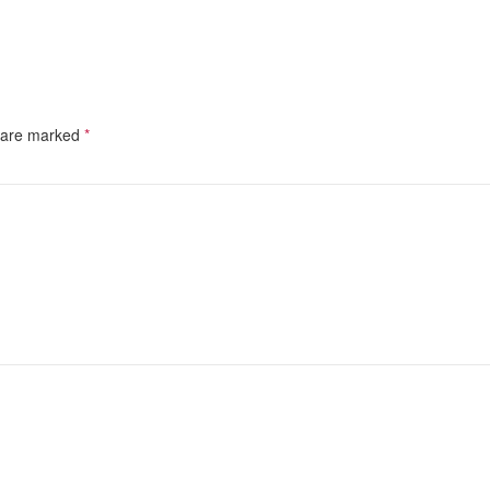
s are marked
*