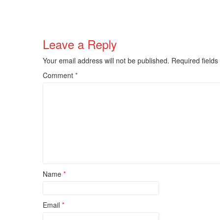
Leave a Reply
Your email address will not be published.
Required field
Comment
*
Name
*
Email
*