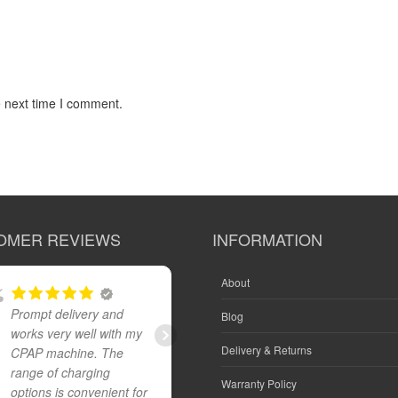
e next time I comment.
OMER REVIEWS
INFORMATION
About
Prompt delivery and
Great product and fast
Blog
works very well with my
reliable delivery
Delivery & Returns
CPAP machine. The
range of charging
Warranty Policy
options is convenient for