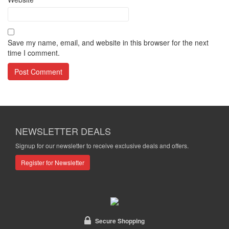
Save my name, email, and website in this browser for the next
time I comment.
NEWSLETTER DEALS
Signup for our newsletter to receive exclusive deals and offers.
Register for Newsletter
Secure Shopping