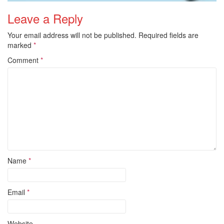
Leave a Reply
Your email address will not be published.
Required fields are
marked
*
Comment
*
Name
*
Email
*
Website