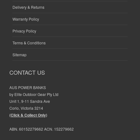
Delivery & Returns
Warranty Policy
Privacy Policy
Terms & Conditions
Sitemap
CONTACT US
AUS POWER BANKS
by Elite Outdoor Gear Pty Ltd
Unit 1, 9-11 Sandra Ave
Corio, Victoria 3214
(Click & Collect Only)
ABN. 60152279662 ACN. 152279662