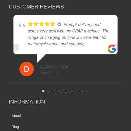
CUSTOMER REVIEWS
Prompt delivery and
works very well with my CPAP machine. The
range of charging options is convenient for
motorcycle travel and camping.
DAVID SILCOCK
24/02/2026
INFORMATION
About
Blog