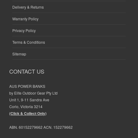
Delivery & Returns
Warranty Policy
Privacy Policy
Terms & Conditions
Sitemap
CONTACT US
AUS POWER BANKS
by Elite Outdoor Gear Pty Ltd
Unit 1, 9-11 Sandra Ave
Corio, Victoria 3214
(Click & Collect Only)
ABN. 60152279662 ACN. 152279662