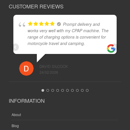
CUSTOMER REVIEWS
Prompt delivery and
works very well with my CPAP machine. The
range of charging options is convenient for
motorcycle travel and camping.
DAVID SILCOCK
24/02/2026
INFORMATION
About
Blog