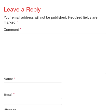
Leave a Reply
Your email address will not be published.
Required fields are
marked
*
Comment
*
Name
*
Email
*
Website