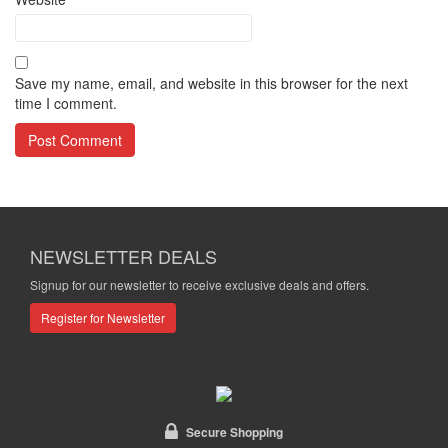
Save my name, email, and website in this browser for the next
time I comment.
NEWSLETTER DEALS
Signup for our newsletter to receive exclusive deals and offers.
Register for Newsletter
Secure Shopping