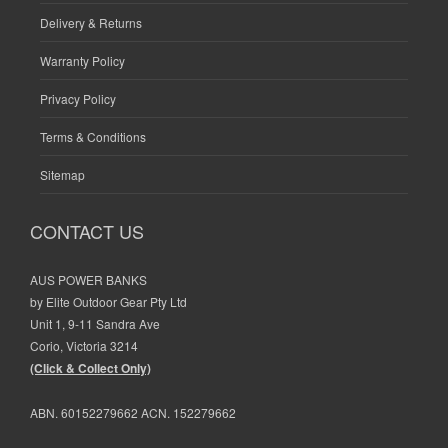
Delivery & Returns
Warranty Policy
Privacy Policy
Terms & Conditions
Sitemap
CONTACT US
AUS POWER BANKS
by Elite Outdoor Gear Pty Ltd
Unit 1, 9-11 Sandra Ave
Corio, Victoria 3214
(Click & Collect Only)
ABN. 60152279662 ACN. 152279662