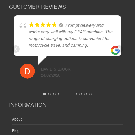
CUSTOMER REVIEWS
Prompt delivery and
works very well with my CPAP machine. The
range of charging options is convenient for
motorcycle travel and camping.
DAVID SILCOCK
24/02/2026
INFORMATION
About
Blog