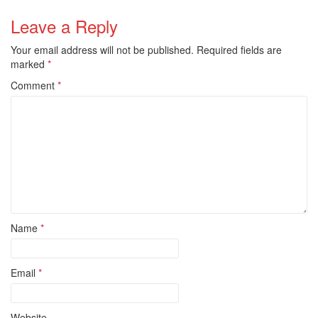
Leave a Reply
Your email address will not be published.
Required fields are
marked
*
Comment
*
Name
*
Email
*
Website