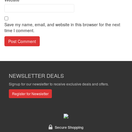
Save my name, email, and website in this browser for the next
time I comment.
NEWSLETTER DEALS
Signup for our newsletter to receive exclusive deals and offers.
Register for Newsletter
Secure Shopping