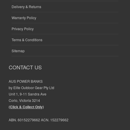
Delivery & Returns
Warranty Policy
Privacy Policy
Terms & Conditions
Sitemap
CONTACT US
AUS POWER BANKS
by Elite Outdoor Gear Pty Ltd
Unit 1, 9-11 Sandra Ave
Corio, Victoria 3214
(Click & Collect Only)
ABN. 60152279662 ACN. 152279662