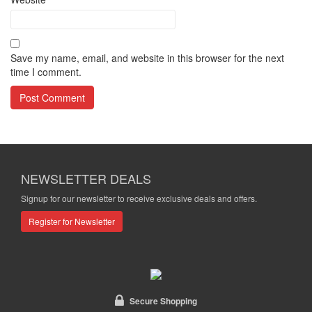
Save my name, email, and website in this browser for the next
time I comment.
NEWSLETTER DEALS
Signup for our newsletter to receive exclusive deals and offers.
Register for Newsletter
Secure Shopping