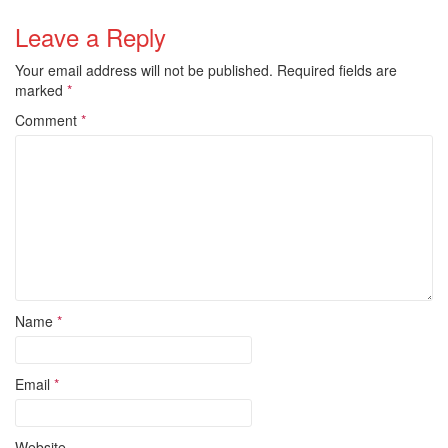
Leave a Reply
Your email address will not be published.
Required fields are
marked
*
Comment
*
Name
*
Email
*
Website