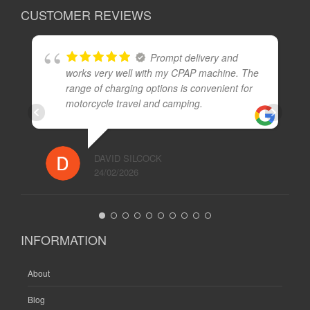
CUSTOMER REVIEWS
Prompt delivery and
works very well with my CPAP machine. The
range of charging options is convenient for
motorcycle travel and camping.
DAVID SILCOCK
24/02/2026
INFORMATION
About
Blog