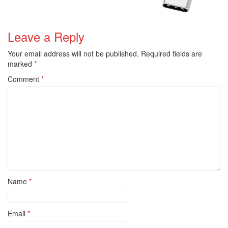
Leave a Reply
Your email address will not be published.
Required fields are
marked
*
Comment
*
Name
*
Email
*