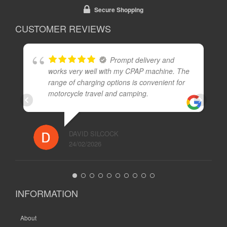
Secure Shopping
CUSTOMER REVIEWS
Prompt delivery and
works very well with my CPAP machine. The
range of charging options is convenient for
motorcycle travel and camping.
DAVID SILCOCK
24/02/2026
INFORMATION
About