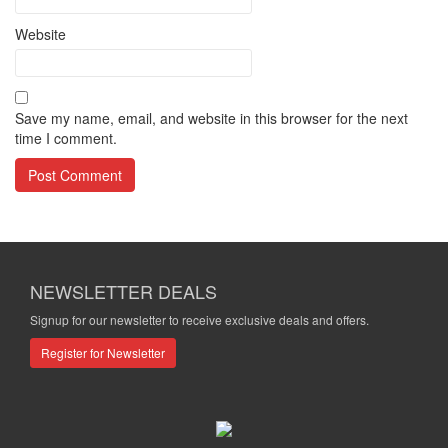
Website
Save my name, email, and website in this browser for the next
time I comment.
NEWSLETTER DEALS
Signup for our newsletter to receive exclusive deals and offers.
Register for Newsletter