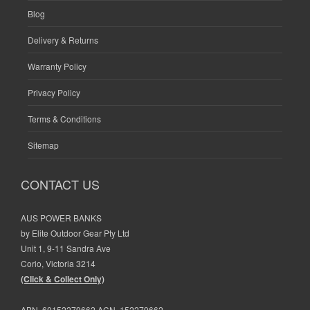
Blog
Delivery & Returns
Warranty Policy
Privacy Policy
Terms & Conditions
Sitemap
CONTACT US
AUS POWER BANKS
by Elite Outdoor Gear Pty Ltd
Unit 1, 9-11 Sandra Ave
Corio, Victoria 3214
(Click & Collect Only)
ABN. 60152279662 ACN. 152279662