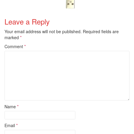
Leave a Reply
Your email address will not be published.
Required fields are
marked
*
Comment
*
Name
*
Email
*