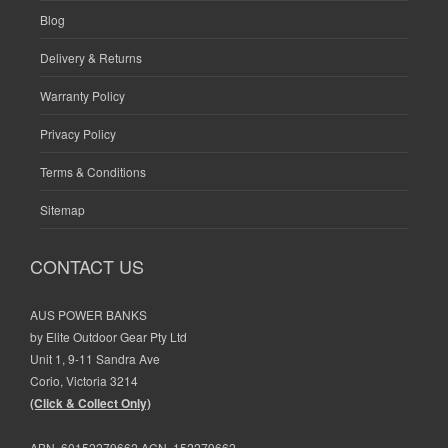
Blog
Delivery & Returns
Warranty Policy
Privacy Policy
Terms & Conditions
Sitemap
CONTACT US
AUS POWER BANKS
by Elite Outdoor Gear Pty Ltd
Unit 1, 9-11 Sandra Ave
Corio, Victoria 3214
(Click & Collect Only)
ABN. 60152279662 ACN. 152279662