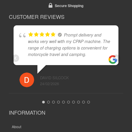
Secure Shopping
CUSTOMER REVIEWS
Prompt delivery and
works very well with my CPAP machine. The
range of charging options is convenient for
motorcycle travel and camping.
DAVID SILCOCK
24/02/2026
INFORMATION
About