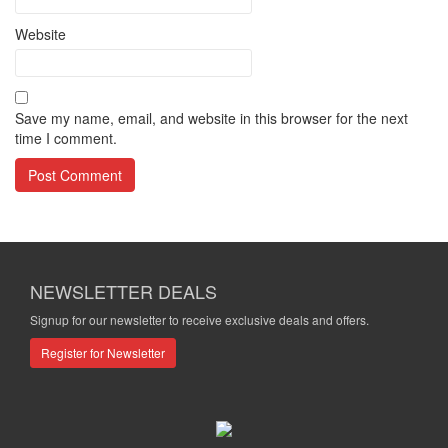
Website
Save my name, email, and website in this browser for the next
time I comment.
NEWSLETTER DEALS
Signup for our newsletter to receive exclusive deals and offers.
Register for Newsletter