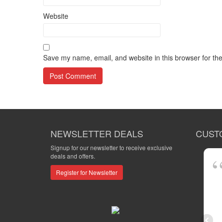
Website
Save my name, email, and website in this browser for th
NEWSLETTER DEALS
CUST
Signup for our newsletter to receive exclusive
deals and offers.
Register for Newsletter