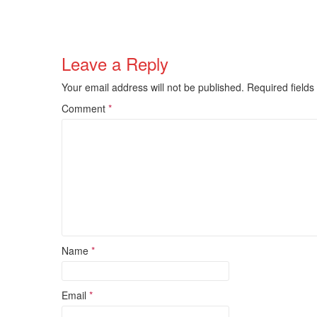
Leave a Reply
Your email address will not be published.
Required field
Comment
*
Name
*
Email
*