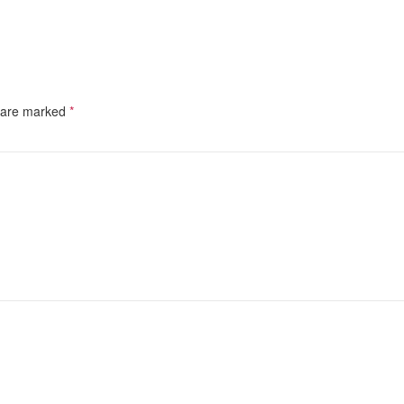
s are marked
*