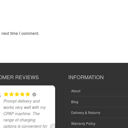
e next time I comment.
OMER REVIEWS
INFORMATION
About
Prompt delivery and
Great product and fast
Blog
works very well with my
reliable delivery
Delivery & Returns
CPAP machine. The
range of charging
Warranty Policy
options is convenient for