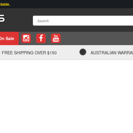
.
On Sale
FREE SHIPPING OVER $150
AUSTRALIAN WARRA