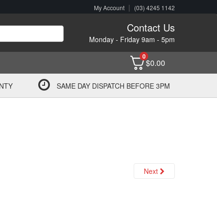
|
My Account
(03) 4245 1142
Contact Us
Monday - Friday 9am - 5pm
0
$
0.00
NTY
SAME DAY DISPATCH BEFORE 3PM
Next