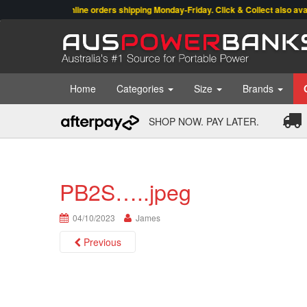
Online orders shipping Monday-Friday. Click & Collect also available
Home
Categories
Size
Brands
SHOP NOW. PAY LATER.
PB2S…..jpeg
04/10/2023
James
Previous