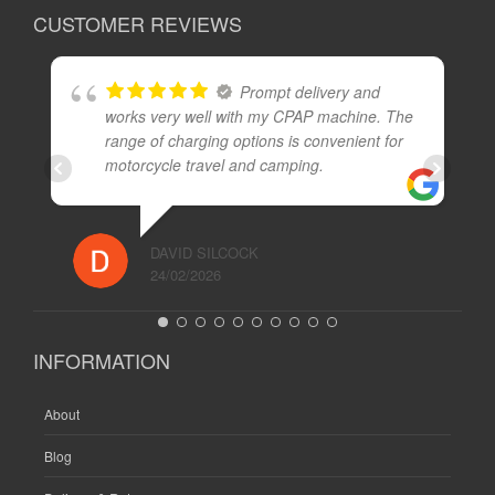
CUSTOMER REVIEWS
Prompt delivery and
works very well with my CPAP machine. The
range of charging options is convenient for
motorcycle travel and camping.
DAVID SILCOCK
24/02/2026
INFORMATION
About
Blog