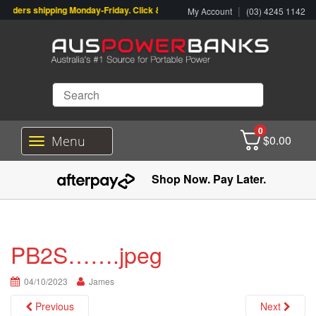
orders shipping Monday-Friday. Click & Collect also available.
|
My Account
(03) 4245 1142
0
$
0.00
Menu
T
o
g
Shop Now. Pay Later.
g
l
e
n
a
PB2S…….jpeg
v
i
04/10/2023
g
James
a
Previous
Next
t