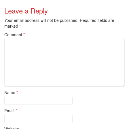
Leave a Reply
Your email address will not be published.
Required fields are
marked
*
Comment
*
Name
*
Email
*
Website