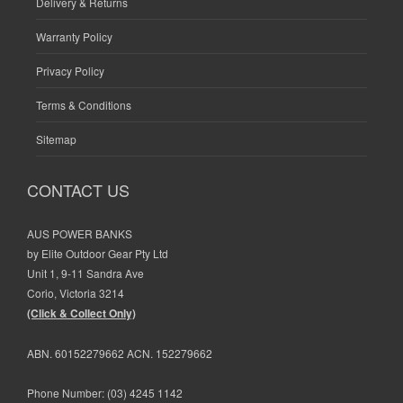
Delivery & Returns
Warranty Policy
Privacy Policy
Terms & Conditions
Sitemap
CONTACT US
AUS POWER BANKS
by Elite Outdoor Gear Pty Ltd
Unit 1, 9-11 Sandra Ave
Corio, Victoria 3214
(Click & Collect Only)
ABN. 60152279662 ACN. 152279662
Phone Number:
(03) 4245 1142