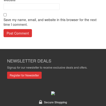
Save my name, email, and website in this browser for the next
time I comment.
NEWSLETTER DEALS
Signup for our newsletter to receive exclusive deals and offers.
Register for Newsletter
Secure Shopping