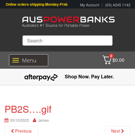
Online orders shipping Monday-Friday. Click & Collect also available.
|
My Account
(03) 4245 1142
0
$
0.00
Menu
T
o
g
Shop Now. Pay Later.
g
l
e
n
a
PB2S….gif
v
i
05/10/2023
g
James
a
Previous
Next
t