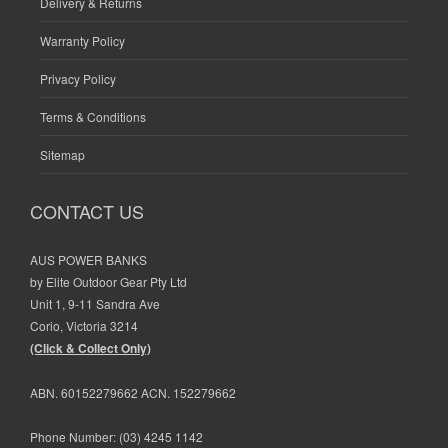
Delivery & Returns
Warranty Policy
Privacy Policy
Terms & Conditions
Sitemap
CONTACT US
AUS POWER BANKS
by Elite Outdoor Gear Pty Ltd
Unit 1, 9-11 Sandra Ave
Corio, Victoria 3214
(Click & Collect Only)
ABN. 60152279662 ACN. 152279662
Phone Number:
(03) 4245 1142