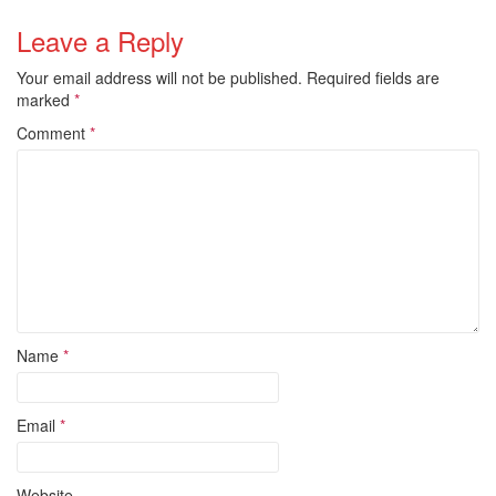
Leave a Reply
Your email address will not be published.
Required fields are
marked
*
Comment
*
Name
*
Email
*
Website