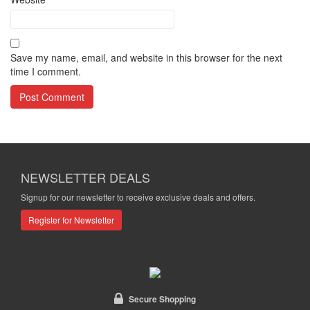
Save my name, email, and website in this browser for the next
time I comment.
NEWSLETTER DEALS
Signup for our newsletter to receive exclusive deals and offers.
Register for Newsletter
Secure Shopping