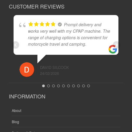
CUSTOMER REVIEWS
Prompt delivery and
works very well with my CPAP machine. The
range of charging options is convenient for
motorcycle travel and camping.
DAVID SILCOCK
24/02/2026
INFORMATION
About
Blog