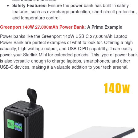
Safety Features:
Ensure the power bank has built-in safety
features, such as overcharge protection, short circuit protection,
and temperature control.
Greenport 140W 27,000mAh Power Bank
: A Prime Example
Power banks like the Greenport 140W USB-C 27,000mAh Laptop
Power Bank are perfect examples of what to look for. Offering a high
capacity, high wattage output, and USB-C PD capability, it can easily
power your Starlink Mini for extended periods. This type of power bank
is also versatile enough to charge laptops, smartphones, and other
USB-C devices, making it a valuable addition to your tech arsenal.