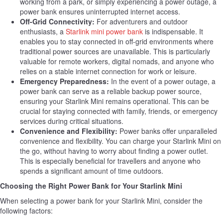
working from a park, or simply experiencing a power outage, a
power bank ensures uninterrupted internet access.
Off-Grid Connectivity:
For adventurers and outdoor
enthusiasts, a
Starlink mini power bank
is indispensable. It
enables you to stay connected in off-grid environments where
traditional power sources are unavailable. This is particularly
valuable for remote workers, digital nomads, and anyone who
relies on a stable internet connection for work or leisure.
Emergency Preparedness:
In the event of a power outage, a
power bank can serve as a reliable backup power source,
ensuring your Starlink Mini remains operational. This can be
crucial for staying connected with family, friends, or emergency
services during critical situations.
Convenience and Flexibility:
Power banks offer unparalleled
convenience and flexibility. You can charge your Starlink Mini on
the go, without having to worry about finding a power outlet.
This is especially beneficial for travellers and anyone who
spends a significant amount of time outdoors.
Choosing the Right Power Bank for Your Starlink Mini
When selecting a power bank for your Starlink Mini, consider the
following factors: