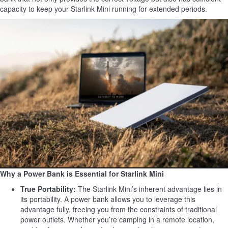
capacity to keep your Starlink Mini running for extended periods.
Why a Power Bank is Essential for Starlink Mini
True Portability:
The Starlink Mini’s inherent advantage lies in
its portability. A power bank allows you to leverage this
advantage fully, freeing you from the constraints of traditional
power outlets. Whether you’re camping in a remote location,