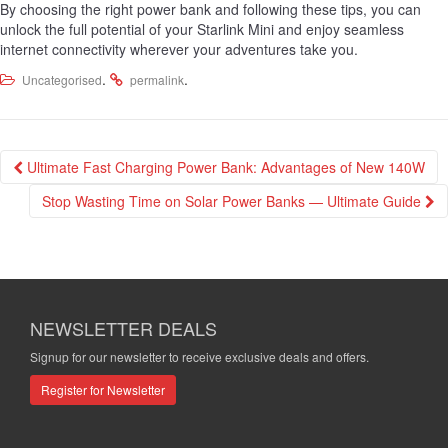
By choosing the right power bank and following these tips, you can
unlock the full potential of your Starlink Mini and enjoy seamless
internet connectivity wherever your adventures take you.
.
.
Uncategorised
permalink
Post
Ultimate Fast Charging Power Bank: Advantages of New 140W
navigation
Stop Wasting Time on Solar Power Banks — Ultimate Guide
NEWSLETTER DEALS
Signup for our newsletter to receive exclusive deals and offers.
Register for Newsletter