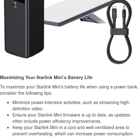
Maximizing Your Starlink Mini’s Battery Life
To maximize your Starlink Mini’s battery life when using a power bank,
consider the following tips:
Minimize power-intensive activities, such as streaming high-
definition video.
Ensure your Starlink Mini firmware is up to date, as updates
often include power efficiency improvements.
Keep your Starlink Mini in a cool and well-ventilated area to
prevent overheating, which can increase power consumption.