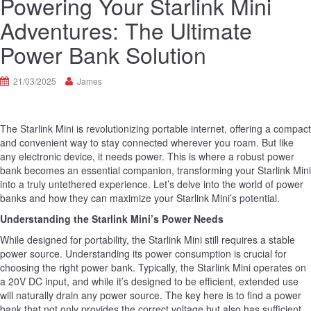
Powering Your Starlink Mini
Adventures: The Ultimate
Power Bank Solution
21/03/2025
James
The Starlink Mini is revolutionizing portable internet, offering a compact
and convenient way to stay connected wherever you roam. But like
any electronic device, it needs power. This is where a robust power
bank becomes an essential companion, transforming your Starlink Mini
into a truly untethered experience. Let’s delve into the world of power
banks and how they can maximize your Starlink Mini’s potential.
Understanding the Starlink Mini’s Power Needs
While designed for portability, the Starlink Mini still requires a stable
power source. Understanding its power consumption is crucial for
choosing the right power bank. Typically, the Starlink Mini operates on
a 20V DC input, and while it’s designed to be efficient, extended use
will naturally drain any power source. The key here is to find a power
bank that not only provides the correct voltage but also has sufficient