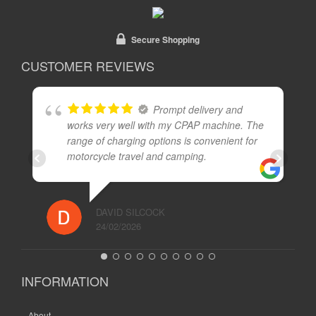
Secure Shopping
CUSTOMER REVIEWS
Prompt delivery and
works very well with my CPAP machine. The
range of charging options is convenient for
motorcycle travel and camping.
DAVID SILCOCK
24/02/2026
INFORMATION
About