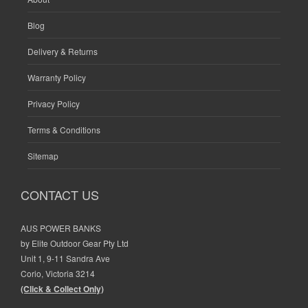
Blog
Delivery & Returns
Warranty Policy
Privacy Policy
Terms & Conditions
Sitemap
CONTACT US
AUS POWER BANKS
by Elite Outdoor Gear Pty Ltd
Unit 1, 9-11 Sandra Ave
Corio, Victoria 3214
(Click & Collect Only)