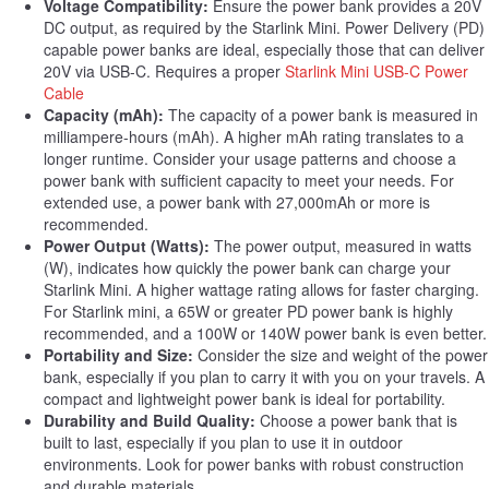
Voltage Compatibility:
Ensure the power bank provides a 20V
DC output, as required by the Starlink Mini. Power Delivery (PD)
capable power banks are ideal, especially those that can deliver
20V via USB-C. Requires a proper
Starlink Mini USB-C Power
Cable
Capacity (mAh):
The capacity of a power bank is measured in
milliampere-hours (mAh). A higher mAh rating translates to a
longer runtime. Consider your usage patterns and choose a
power bank with sufficient capacity to meet your needs. For
extended use, a power bank with 27,000mAh or more is
recommended.
Power Output (Watts):
The power output, measured in watts
(W), indicates how quickly the power bank can charge your
Starlink Mini. A higher wattage rating allows for faster charging.
For Starlink mini, a 65W or greater PD power bank is highly
recommended, and a 100W or 140W power bank is even better.
Portability and Size:
Consider the size and weight of the power
bank, especially if you plan to carry it with you on your travels. A
compact and lightweight power bank is ideal for portability.
Durability and Build Quality:
Choose a power bank that is
built to last, especially if you plan to use it in outdoor
environments. Look for power banks with robust construction
and durable materials.