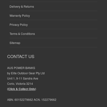
Delivery & Returns
Warranty Policy
Privacy Policy
Terms & Conditions
Sitemap
CONTACT US
AUS POWER BANKS
by Elite Outdoor Gear Pty Ltd
Unit 1, 9-11 Sandra Ave
Corio, Victoria 3214
(Click & Collect Only)
ABN. 60152279662 ACN. 152279662