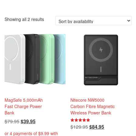
i
o
n
Showing all 2 results
MagSafe 5,000mAh
Nitecore NW5000
Fast Charge Power
Carbon Fibre Magnetic
Bank
Wireless Power Bank
Original
Current
$
79.95
$
39.95
Original
Current
$
129.95
$
84.95
Rated
price
price
5.00
price
price
out of 5
was:
is: