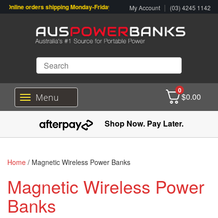
Online orders shipping Monday-Friday. Click & Collect also available.
|
My Account
(03) 4245 1142
0
$
0.00
Menu
T
o
g
Shop Now. Pay Later.
g
l
e
n
Home
/ Magnetic Wireless Power Banks
a
v
Magnetic Wireless Power
i
g
Banks
a
t