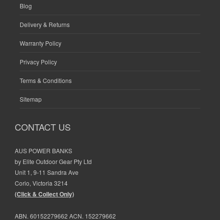
Blog
Delivery & Returns
Warranty Policy
Privacy Policy
Terms & Conditions
Sitemap
CONTACT US
AUS POWER BANKS
by Elite Outdoor Gear Pty Ltd
Unit 1, 9-11 Sandra Ave
Corio, Victoria 3214
(Click & Collect Only)
ABN. 60152279662 ACN. 152279662