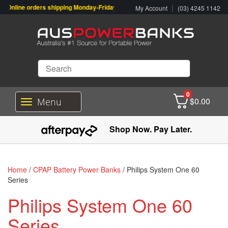
Online orders shipping Monday-Friday. Click & Collect also available.
|
My Account
(03) 4245 1142
0
$
0.00
Menu
T
o
g
Shop Now. Pay Later.
g
l
e
n
Home
/
CPAP Battery Power Banks
/ Philips System One 60
a
Series
v
i
Philips System One 60
g
a
Series
t