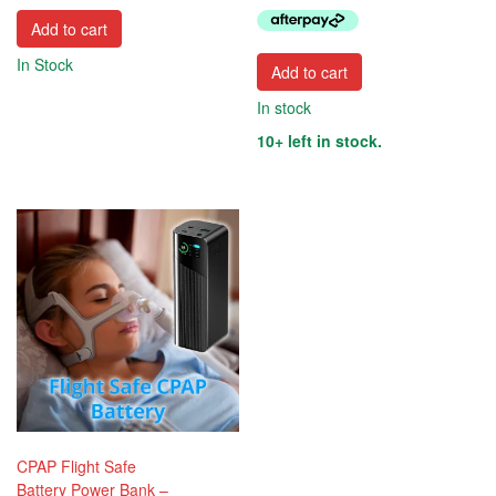
$474.95.
$359.95
Add to cart
In Stock
Add to cart
In stock
10+ left in stock.
CPAP Flight Safe
Battery Power Bank –