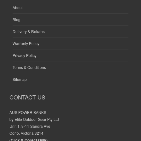
About
Blog
Delivery & Returns
Warranty Policy
Privacy Policy
Terms & Conditions
Sitemap
CONTACT US
AUS POWER BANKS
by Elite Outdoor Gear Pty Ltd
Unit 1, 9-11 Sandra Ave
Corio, Victoria 3214
(Click & Collect Only)