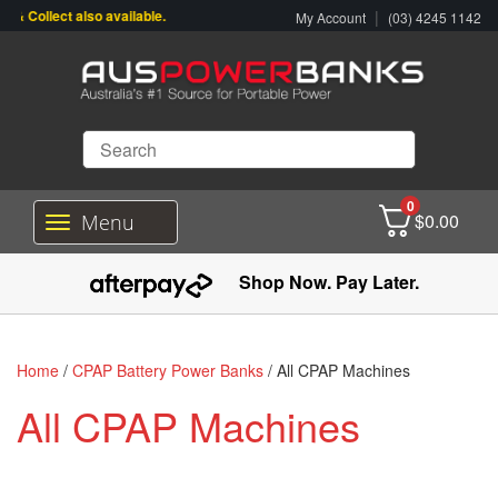
 Collect also available.
|
My Account
(03) 4245 1142
0
$
0.00
Menu
T
o
g
Shop Now. Pay Later.
g
l
e
n
Home
/
CPAP Battery Power Banks
/ All CPAP Machines
a
v
All CPAP Machines
i
g
a
t