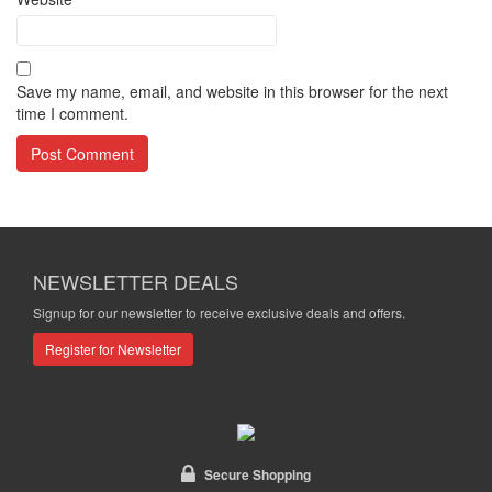
Save my name, email, and website in this browser for the next
time I comment.
NEWSLETTER DEALS
Signup for our newsletter to receive exclusive deals and offers.
Register for Newsletter
Secure Shopping