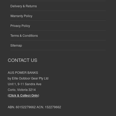
Delivery & Returns
Warranty Policy
Privacy Policy
Terms & Conditions
Sitemap
CONTACT US
AUS POWER BANKS
by Elite Outdoor Gear Pty Ltd
Unit 1, 9-11 Sandra Ave
Corio, Victoria 3214
(Click & Collect Only)
ABN. 60152279662 ACN. 152279662