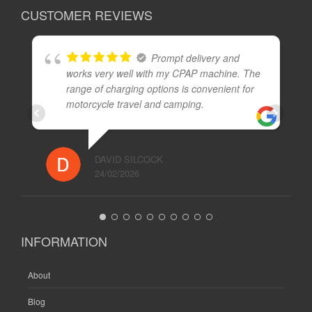
CUSTOMER REVIEWS
Prompt delivery and
works very well with my CPAP machine. The
range of charging options is convenient for
motorcycle travel and camping.
DAVID SILCOCK
24/02/2026
INFORMATION
About
Blog