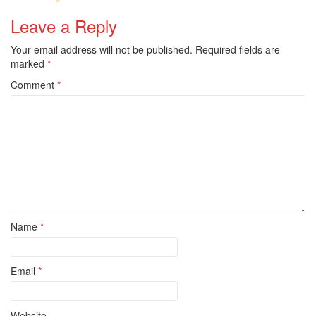
Leave a Reply
Your email address will not be published.
Required fields are
marked
*
Comment
*
Name
*
Email
*
Website