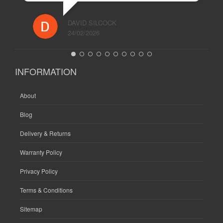
DAVID SILCOCK
24/02/2026
INFORMATION
About
Blog
Delivery & Returns
Warranty Policy
Privacy Policy
Terms & Conditions
Sitemap