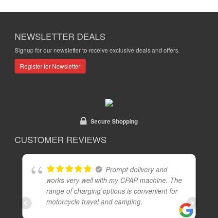
NEWSLETTER DEALS
Signup for our newsletter to receive exclusive deals and offers.
Register for Newsletter
Secure Shopping
CUSTOMER REVIEWS
Prompt delivery and
works very well with my CPAP machine. The
range of charging options is convenient for
motorcycle travel and camping.