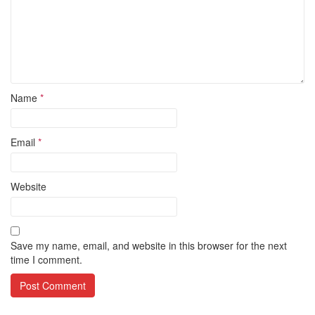
Name
*
Email
*
Website
Save my name, email, and website in this browser for the next
time I comment.