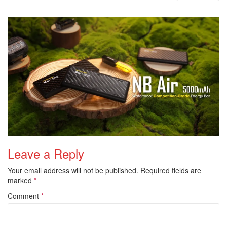
i
o
n
Leave a Reply
Your email address will not be published.
Required fields are
marked
*
Comment
*