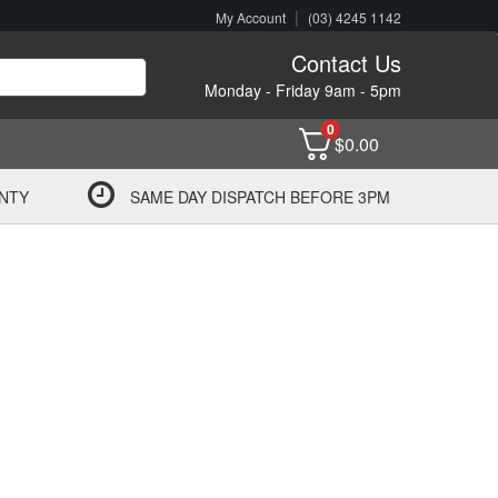
|
My Account
(03) 4245 1142
Contact Us
Monday - Friday 9am - 5pm
0
$
0.00
NTY
SAME DAY DISPATCH BEFORE 3PM