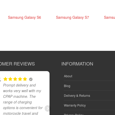
Samsung Galaxy S6
Samsung Galaxy S7
Samsu
edge+
OMER REVIEWS
INFORMATION
About
Prompt delivery and
Great product and fast
Blog
works very well with my
reliable delivery
Delivery & Returns
CPAP machine. The
range of charging
Warranty Policy
options is convenient for
IAN CROCKER
motorcycle travel and
Privacy Policy