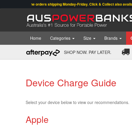
Online orders shipping Monday-Friday. Click & Collect also available
Home
Categories
Size
Brands
SHOP NOW. PAY LATER.
Device Charge Guide
Select your device below to view our recommendations.
Apple