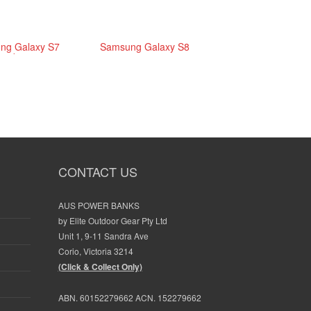
ng Galaxy S7
Samsung Galaxy S8
edge
CONTACT US
AUS POWER BANKS
Fast
by Elite Outdoor Gear Pty Ltd
delivery. Exactly as
Great product,
Unit 1, 9-11 Sandra Ave
ordered
happy with it, a
Corio, Victoria 3214
does take a lon
(Click & Collect Only)
charge. Paid fo
post, normal p
ABN. 60152279662 ACN. 152279662
SYBIL ROSE
packages beat 