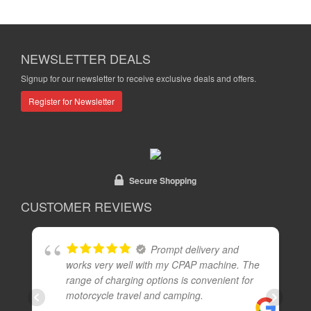
NEWSLETTER DEALS
Signup for our newsletter to receive exclusive deals and offers.
Register for Newsletter
Secure Shopping
CUSTOMER REVIEWS
Prompt delivery and
works very well with my CPAP machine. The
range of charging options is convenient for
motorcycle travel and camping.