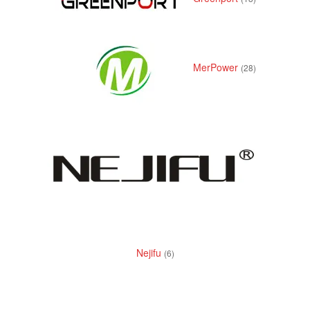
MerPower
(28)
Nejifu
(6)