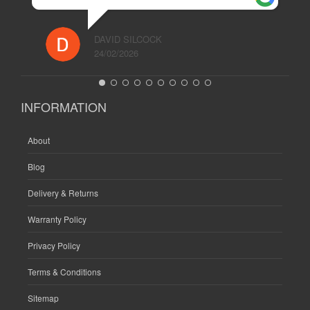
DAVID SILCOCK
24/02/2026
INFORMATION
About
Blog
Delivery & Returns
Warranty Policy
Privacy Policy
Terms & Conditions
Sitemap