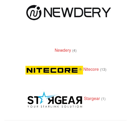
Newdery
(4)
Nitecore
(13)
Stargear
(1)