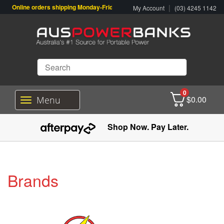
Online orders shipping Monday-Friday. Click & Collect also available.
|
My Account
(03) 4245 1142
0
$
0.00
Menu
T
o
g
Shop Now. Pay Later.
g
l
e
n
a
Brands
v
i
g
a
t