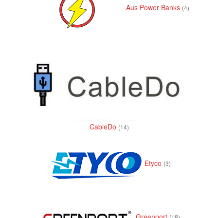
i
Aus Power Banks
(4)
o
n
CableDo
(14)
Etyco
(3)
Greenport
(18)